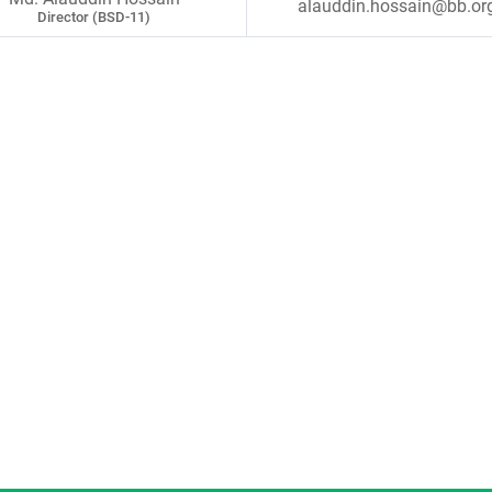
alauddin.hossain@bb.or
Director (BSD-11)