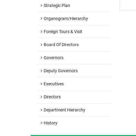
Strategic Plan
Organogram/hierarchy
Foreign Tours & Visit
Board Of Directors
Governors
Deputy Governors
Executives
Directors
Department Hierarchy
History