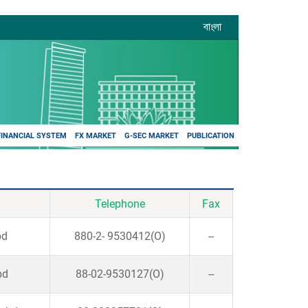
বাংলা
FINANCIAL SYSTEM
FX MARKET
G-SEC MARKET
PUBLICATION
Telephone
Fax
bd
880-2- 9530412(O)
--
bd
88-02-9530127(O)
--