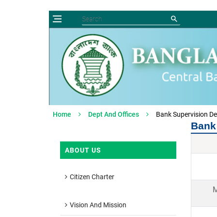
Home
Dept And Offices
Bank Supervision D
Bank
ABOUT US
Citizen Charter
M
Vision And Mission