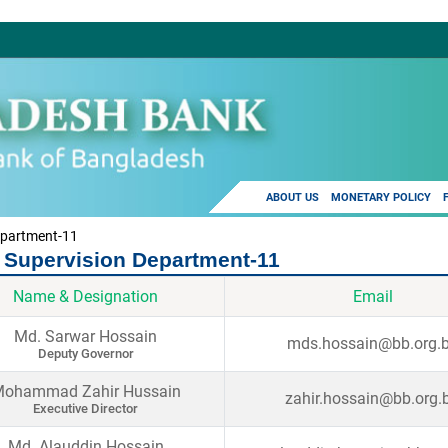
ABOUT US
MONETARY POLICY
epartment-11
 Supervision Department-11
Name & Designation
Email
Md. Sarwar Hossain
mds.hossain@bb.org.
Deputy Governor
ohammad Zahir Hussain
zahir.hossain@bb.org.
Executive Director
Md. Alauddin Hossain