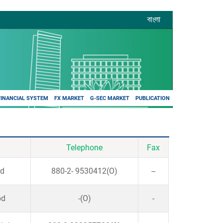
বাংলা
FINANCIAL SYSTEM
FX MARKET
G-SEC MARKET
PUBLICATION
Telephone
Fax
bd
880-2- 9530412(O)
--
bd
-(O)
-