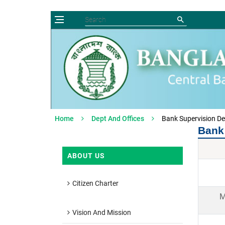
Home
Dept And Offices
Bank Supervision D
Bank
ABOUT US
Citizen Charter
M
Vision And Mission