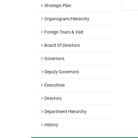
Strategic Plan
Organogram/hierarchy
Foreign Tours & Visit
Board Of Directors
Governors
Deputy Governors
Executives
Directors
Department Hierarchy
History