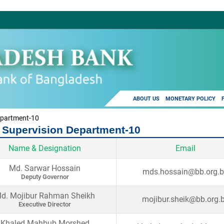
ABOUT US
MONETARY POLICY
epartment-10
 Supervision Department-10
Name & Designation
Email
Md. Sarwar Hossain
mds.hossain@bb.org.
Deputy Governor
d. Mojibur Rahman Sheikh
mojibur.sheik@bb.org.
Executive Director
Khaled Mahbub Morshed