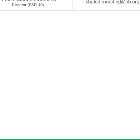
khaled.morshed@bb.org
Director (BSD-10)