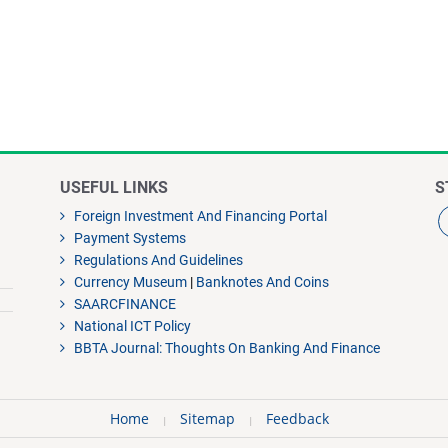
USEFUL LINKS
S
Foreign Investment And Financing Portal
Payment Systems
Regulations And Guidelines
Currency Museum
|
Banknotes And Coins
SAARCFINANCE
National ICT Policy
BBTA Journal: Thoughts On Banking And Finance
Home
Sitemap
Feedback