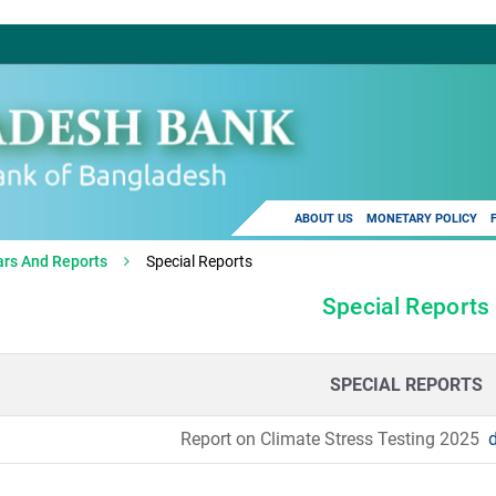
ABOUT US
MONETARY POLICY
ars And Reports
Special Reports
Special Reports
SPECIAL REPORTS
Report on Climate Stress Testing 2025
d