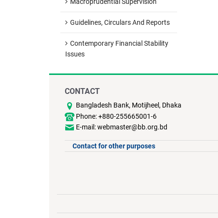
Macroprudential Supervision
Guidelines, Circulars And Reports
Contemporary Financial Stability
Issues
CONTACT
Bangladesh Bank, Motijheel, Dhaka
Phone: +880-255665001-6
E-mail: webmaster@bb.org.bd
Contact for other purposes