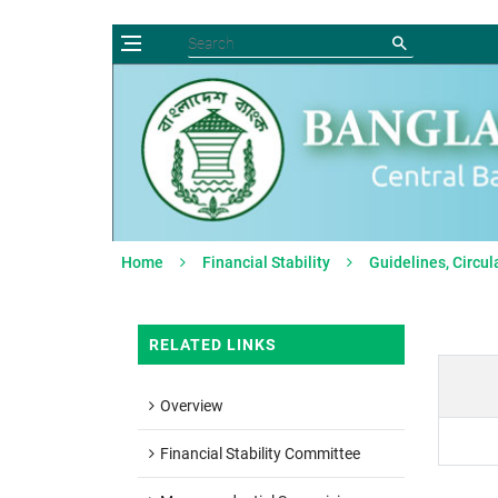
Home
Financial Stability
Guidelines, Circul
RELATED LINKS
Overview
Financial Stability Committee