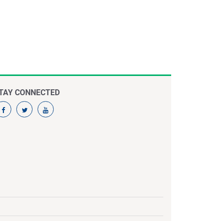
TAY CONNECTED