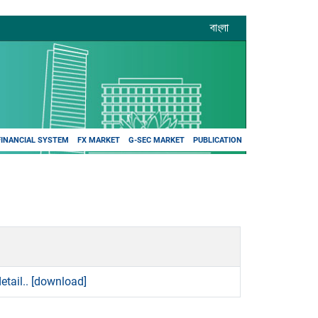
বাংলা
FINANCIAL SYSTEM
FX MARKET
G-SEC MARKET
PUBLICATION
etail..
[download]