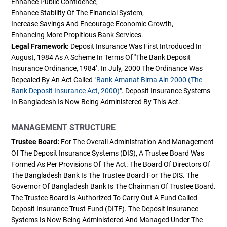
Enhance Public Confidence,
Enhance Stability Of The Financial System,
Increase Savings And Encourage Economic Growth,
Enhancing More Propitious Bank Services.
Legal Framework:
Deposit Insurance Was First Introduced In
August, 1984 As A Scheme In Terms Of ''The Bank Deposit
Insurance Ordinance, 1984''. In July, 2000 The Ordinance Was
Repealed By An Act Called "
Bank Amanat Bima Ain 2000 (The
Bank Deposit Insurance Act, 2000)
". Deposit Insurance Systems
In Bangladesh Is Now Being Administered By This Act.
MANAGEMENT STRUCTURE
Trustee Board:
For The Overall Administration And Management
Of The Deposit Insurance Systems (DIS), A Trustee Board Was
Formed As Per Provisions Of The Act. The Board Of Directors Of
The Bangladesh Bank Is The Trustee Board For The DIS. The
Governor Of Bangladesh Bank Is The Chairman Of Trustee Board.
The Trustee Board Is Authorized To Carry Out A Fund Called
Deposit Insurance Trust Fund (DITF). The Deposit Insurance
Systems Is Now Being Administered And Managed Under The