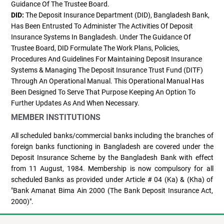
Guidance Of The Trustee Board.
DID:
The Deposit Insurance Department (DID), Bangladesh Bank,
Has Been Entrusted To Administer The Activities Of Deposit
Insurance Systems In Bangladesh. Under The Guidance Of
Trustee Board, DID Formulate The Work Plans, Policies,
Procedures And Guidelines For Maintaining Deposit Insurance
Systems & Managing The Deposit Insurance Trust Fund (DITF)
Through An Operational Manual. This Operational Manual Has
Been Designed To Serve That Purpose Keeping An Option To
Further Updates As And When Necessary.
MEMBER INSTITUTIONS
All scheduled banks/commercial banks including the branches of
foreign banks functioning in Bangladesh are covered under the
Deposit Insurance Scheme by the Bangladesh Bank with effect
from 11 August, 1984. Membership is now compulsory for all
scheduled Banks as provided under Article # 04 (Ka) & (Kha) of
"Bank Amanat Bima Ain 2000 (The Bank Deposit Insurance Act,
2000)".