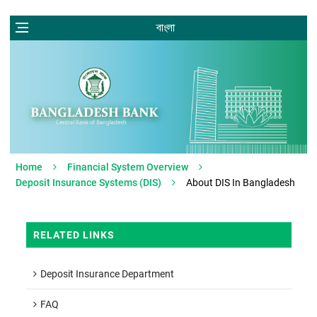
বাংলা
Home
Financial System Overview
Deposit Insurance Systems (DIS)
About DIS In Bangladesh
RELATED LINKS
Deposit Insurance Department
FAQ