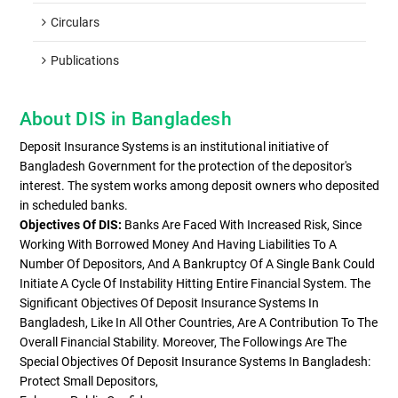
Circulars
Publications
About DIS in Bangladesh
Deposit Insurance Systems is an institutional initiative of
Bangladesh Government for the protection of the depositor's
interest. The system works among deposit owners who deposited
in scheduled banks.
Objectives Of DIS:
Banks Are Faced With Increased Risk, Since
Working With Borrowed Money And Having Liabilities To A
Number Of Depositors, And A Bankruptcy Of A Single Bank Could
Initiate A Cycle Of Instability Hitting Entire Financial System. The
Significant Objectives Of Deposit Insurance Systems In
Bangladesh, Like In All Other Countries, Are A Contribution To The
Overall Financial Stability. Moreover, The Followings Are The
Special Objectives Of Deposit Insurance Systems In Bangladesh:
Protect Small Depositors,