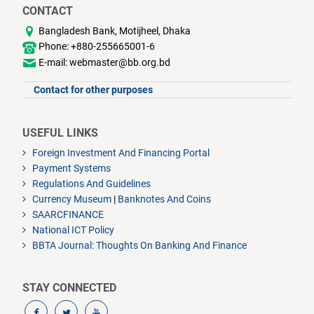
CONTACT
Bangladesh Bank, Motijheel, Dhaka
Phone: +880-255665001-6
E-mail: webmaster@bb.org.bd
Contact for other purposes
USEFUL LINKS
Foreign Investment And Financing Portal
Payment Systems
Regulations And Guidelines
Currency Museum
|
Banknotes And Coins
SAARCFINANCE
National ICT Policy
BBTA Journal: Thoughts On Banking And Finance
STAY CONNECTED