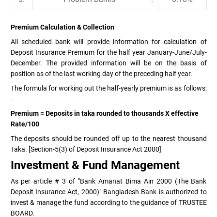
Premium Calculation & Collection
All scheduled bank will provide information for calculation of
Deposit Insurance Premium for the half year January-June/July-
December. The provided information will be on the basis of
position as of the last working day of the preceding half year.
The formula for working out the half-yearly premium is as follows:
-
Premium = Deposits in taka rounded to thousands X effective
Rate/100
The deposits should be rounded off up to the nearest thousand
Taka. [Section-5(3) of Deposit Insurance Act 2000]
Investment & Fund Management
As per article # 3 of "Bank Amanat Bima Ain 2000 (The Bank
Deposit Insurance Act, 2000)" Bangladesh Bank is authorized to
invest & manage the fund according to the guidance of TRUSTEE
BOARD.