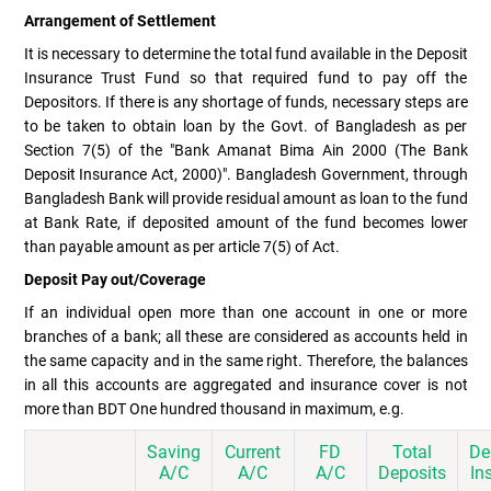
Arrangement of Settlement
It is necessary to determine the total fund available in the Deposit
Insurance Trust Fund so that required fund to pay off the
Depositors. If there is any shortage of funds, necessary steps are
to be taken to obtain loan by the Govt. of Bangladesh as per
Section 7(5) of the "Bank Amanat Bima Ain 2000 (The Bank
Deposit Insurance Act, 2000)". Bangladesh Government, through
Bangladesh Bank will provide residual amount as loan to the fund
at Bank Rate, if deposited amount of the fund becomes lower
than payable amount as per article 7(5) of Act.
Deposit Pay out/Coverage
If an individual open more than one account in one or more
branches of a bank; all these are considered as accounts held in
the same capacity and in the same right. Therefore, the balances
in all this accounts are aggregated and insurance cover is not
more than BDT One hundred thousand in maximum, e.g.
Saving
Current
FD
Total
De
A/C
A/C
A/C
Deposits
In