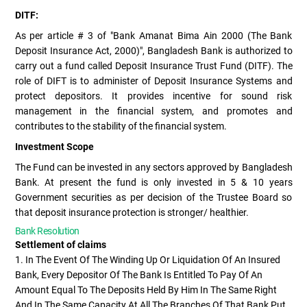
DITF:
As per article # 3 of "Bank Amanat Bima Ain 2000 (The Bank
Deposit Insurance Act, 2000)", Bangladesh Bank is authorized to
carry out a fund called Deposit Insurance Trust Fund (DITF). The
role of DIFT is to administer of Deposit Insurance Systems and
protect depositors. It provides incentive for sound risk
management in the financial system, and promotes and
contributes to the stability of the financial system.
Investment Scope
The Fund can be invested in any sectors approved by Bangladesh
Bank. At present the fund is only invested in 5 & 10 years
Government securities as per decision of the Trustee Board so
that deposit insurance protection is stronger/ healthier.
Bank Resolution
Settlement of claims
1. In The Event Of The Winding Up Or Liquidation Of An Insured
Bank, Every Depositor Of The Bank Is Entitled To Pay Of An
Amount Equal To The Deposits Held By Him In The Same Right
And In The Same Capacity At All The Branches Of That Bank Put