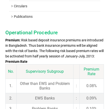
Circulars
Publications
Operational Procedure
Premium:
Risk based deposit insurance premiums are introduced
in Bangladesh. Thus bank insurance premiums will be aligned
with the risk of banks. The following risk based premium rates will
be activated from half yearly session of January-July, 2013:
Premium Rate
Premium
No.
Supervisory Subgroup
Rate
Other than EWS and Problem
1.
:
0.08%
Banks
2.
EWS Banks
:
0.09%
3.
Problem Banks
:
0.10%