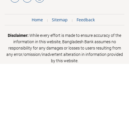
Home
Sitemap
Feedback
Disclaimer:
While every effort is made to ensure accuracy of the
information in this website, Bangladesh Bank assumes no
responsibility for any damages or losses to users resulting from
any error/omission/inadvertent alteration in information provided
by this website.