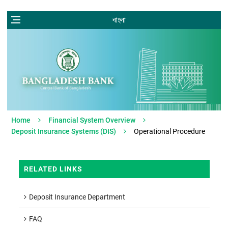
বাংলা
Home
Financial System Overview
Deposit Insurance Systems (DIS)
Operational Procedure
RELATED LINKS
Deposit Insurance Department
FAQ