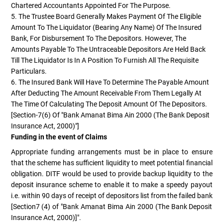
Chartered Accountants Appointed For The Purpose.
5. The Trustee Board Generally Makes Payment Of The Eligible
Amount To The Liquidator (bearing Any Name) Of The Insured
Bank, For Disbursement To The Depositors. However, The
Amounts Payable To The Untraceable Depositors Are Held Back
Till The Liquidator Is In A Position To Furnish All The Requisite
Particulars.
6. The Insured Bank Will Have To Determine The Payable Amount
After Deducting The Amount Receivable From Them Legally At
The Time Of Calculating The Deposit Amount Of The Depositors.
[Section-7(6) Of "Bank Amanat Bima Ain 2000 (The Bank Deposit
Insurance Act, 2000)"]
Funding in the event of Claims
Appropriate funding arrangements must be in place to ensure
that the scheme has sufficient liquidity to meet potential financial
obligation. DITF would be used to provide backup liquidity to the
deposit insurance scheme to enable it to make a speedy payout
i.e. within 90 days of receipt of depositors list from the failed bank
[Section7 (4) of "Bank Amanat Bima Ain 2000 (The Bank Deposit
Insurance Act, 2000)]".