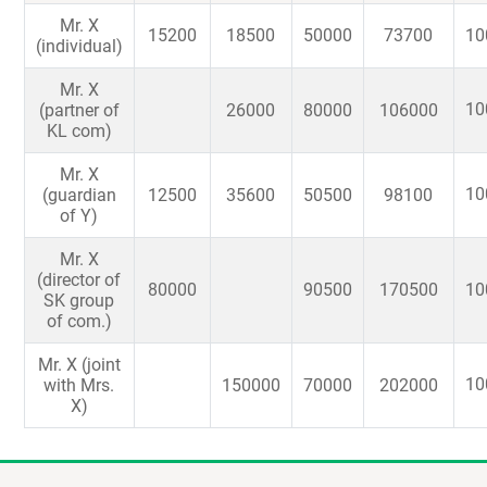
Mr. X
15200
18500
50000
73700
10
(individual)
Mr. X
10
(partner of
26000
80000
106000
KL com)
Mr. X
10
(guardian
12500
35600
50500
98100
of Y)
Mr. X
(director of
80000
90500
170500
10
SK group
of com.)
Mr. X (joint
10
with Mrs.
150000
70000
202000
X)