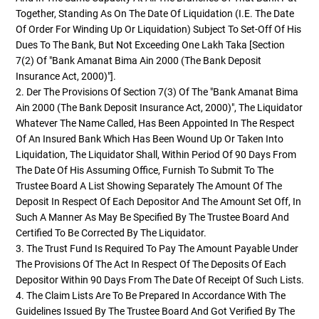
Together, Standing As On The Date Of Liquidation (i.e. The Date
Of Order For Winding Up Or Liquidation) Subject To Set-Off Of His
Dues To The Bank, But Not Exceeding One Lakh Taka [Section
7(2) Of "Bank Amanat Bima Ain 2000 (The Bank Deposit
Insurance Act, 2000)"].
2. Der The Provisions Of Section 7(3) Of The "Bank Amanat Bima
Ain 2000 (The Bank Deposit Insurance Act, 2000)", The Liquidator
Whatever The Name Called, Has Been Appointed In The Respect
Of An Insured Bank Which Has Been Wound Up Or Taken Into
Liquidation, The Liquidator Shall, Within Period Of 90 Days From
The Date Of His Assuming Office, Furnish To Submit To The
Trustee Board A List Showing Separately The Amount Of The
Deposit In Respect Of Each Depositor And The Amount Set Off, In
Such A Manner As May Be Specified By The Trustee Board And
Certified To Be Corrected By The Liquidator.
3. The Trust Fund Is Required To Pay The Amount Payable Under
The Provisions Of The Act In Respect Of The Deposits Of Each
Depositor Within 90 Days From The Date Of Receipt Of Such Lists.
4. The Claim Lists Are To Be Prepared In Accordance With The
Guidelines Issued By The Trustee Board And Got Verified By The