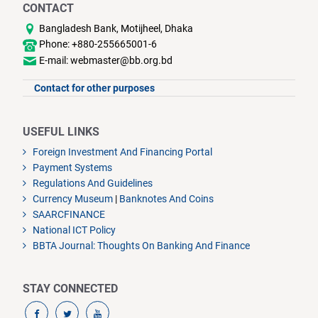
CONTACT
Bangladesh Bank, Motijheel, Dhaka
Phone: +880-255665001-6
E-mail: webmaster@bb.org.bd
Contact for other purposes
USEFUL LINKS
Foreign Investment And Financing Portal
Payment Systems
Regulations And Guidelines
Currency Museum
|
Banknotes And Coins
SAARCFINANCE
National ICT Policy
BBTA Journal: Thoughts On Banking And Finance
STAY CONNECTED