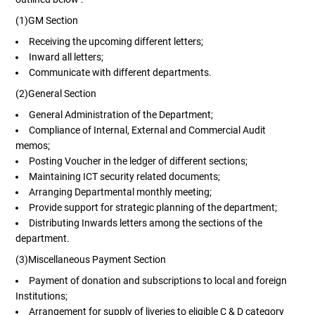
(1)GM Section
Receiving the upcoming different letters;
Inward all letters;
Communicate with different departments.
(2)General Section
General Administration of the Department;
Compliance of Internal, External and Commercial Audit
memos;
Posting Voucher in the ledger of different sections;
Maintaining ICT security related documents;
Arranging Departmental monthly meeting;
Provide support for strategic planning of the department;
Distributing Inwards letters among the sections of the
department.
(3)Miscellaneous Payment Section
Payment of donation and subscriptions to local and foreign
Institutions;
Arrangement for supply of liveries to eligible C & D category