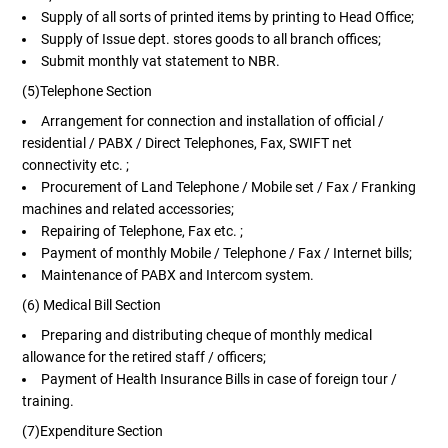
Supply of all sorts of printed items by printing to Head Office;
Supply of Issue dept. stores goods to all branch offices;
Submit monthly vat statement to NBR.
(5)Telephone Section
Arrangement for connection and installation of official /
residential / PABX / Direct Telephones, Fax, SWIFT net
connectivity etc. ;
Procurement of Land Telephone / Mobile set / Fax / Franking
machines and related accessories;
Repairing of Telephone, Fax etc. ;
Payment of monthly Mobile / Telephone / Fax / Internet bills;
Maintenance of PABX and Intercom system.
(6) Medical Bill Section
Preparing and distributing cheque of monthly medical
allowance for the retired staff / officers;
Payment of Health Insurance Bills in case of foreign tour /
training.
(7)Expenditure Section