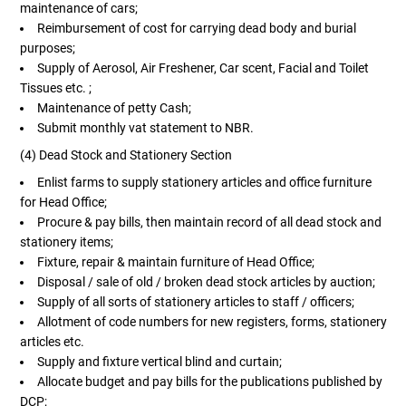
maintenance of cars;
Reimbursement of cost for carrying dead body and burial
purposes;
Supply of Aerosol, Air Freshener, Car scent, Facial and Toilet
Tissues etc. ;
Maintenance of petty Cash;
Submit monthly vat statement to NBR.
(4) Dead Stock and Stationery Section
Enlist farms to supply stationery articles and office furniture
for Head Office;
Procure & pay bills, then maintain record of all dead stock and
stationery items;
Fixture, repair & maintain furniture of Head Office;
Disposal / sale of old / broken dead stock articles by auction;
Supply of all sorts of stationery articles to staff / officers;
Allotment of code numbers for new registers, forms, stationery
articles etc.
Supply and fixture vertical blind and curtain;
Allocate budget and pay bills for the publications published by
DCP;