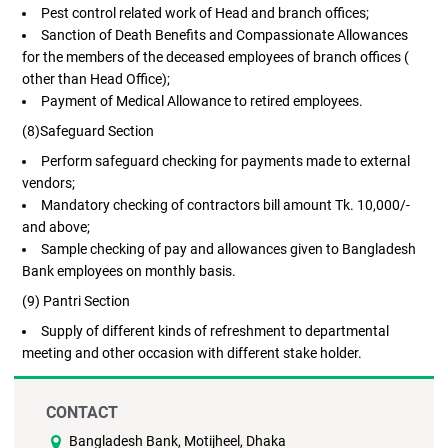
Pest control related work of Head and branch offices;
Sanction of Death Benefits and Compassionate Allowances
for the members of the deceased employees of branch offices (
other than Head Office);
Payment of Medical Allowance to retired employees.
(8)Safeguard Section
Perform safeguard checking for payments made to external
vendors;
Mandatory checking of contractors bill amount Tk. 10,000/-
and above;
Sample checking of pay and allowances given to Bangladesh
Bank employees on monthly basis.
(9) Pantri Section
Supply of different kinds of refreshment to departmental
meeting and other occasion with different stake holder.
CONTACT
Bangladesh Bank, Motijheel, Dhaka