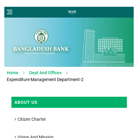
বাংলা
Home
Dept And Offices
Expenditure Management Department-2
ABOUT US
Citizen Charter
Vision And Mission