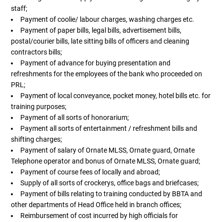
staff;
Payment of coolie/ labour charges, washing charges etc.
Payment of paper bills, legal bills, advertisement bills,
postal/courier bills, late sitting bills of officers and cleaning
contractors bills;
Payment of advance for buying presentation and
refreshments for the employees of the bank who proceeded on
PRL;
Payment of local conveyance, pocket money, hotel bills etc. for
training purposes;
Payment of all sorts of honorarium;
Payment all sorts of entertainment / refreshment bills and
shifting charges;
Payment of salary of Ornate MLSS, Ornate guard, Ornate
Telephone operator and bonus of Ornate MLSS, Ornate guard;
Payment of course fees of locally and abroad;
Supply of all sorts of crockerys, office bags and briefcases;
Payment of bills relating to training conducted by BBTA and
other departments of Head Office held in branch offices;
Reimbursement of cost incurred by high officials for