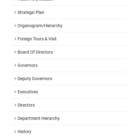
Strategic Plan
Organogram/hierarchy
Foreign Tours & Visit
Board Of Directors
Governors
Deputy Governors
Executives
Directors
Department Hierarchy
History