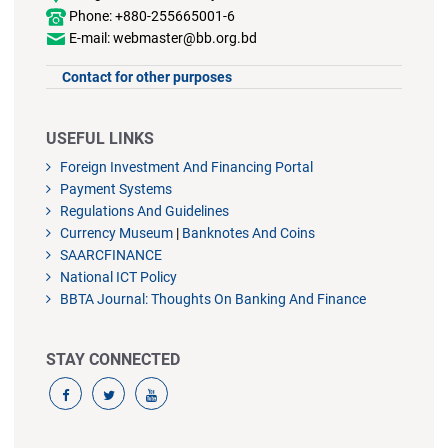
Phone: +880-255665001-6
E-mail: webmaster@bb.org.bd
Contact for other purposes
USEFUL LINKS
Foreign Investment And Financing Portal
Payment Systems
Regulations And Guidelines
Currency Museum
|
Banknotes And Coins
SAARCFINANCE
National ICT Policy
BBTA Journal: Thoughts On Banking And Finance
STAY CONNECTED