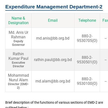
Expenditure Management Department-2
Name &
Email
Telephone
Fa
Designation
Md. Anis Ur
880-2-
Rahman
md.anis@bb.org.bd
--
9530705(O)
Deputy
Governor
Rathin
880-2-
Kumar Paul
rathin.paul@bb.org.bd
--
9530501(O)
Executive
Director
Mohammad
880-2-
Nurul Alam
md.alam@bb.org.bd
--
9530100(O)
Director (EMD-
2)
Brief description of the functions of various sections of EMD-2 are
outlined below :