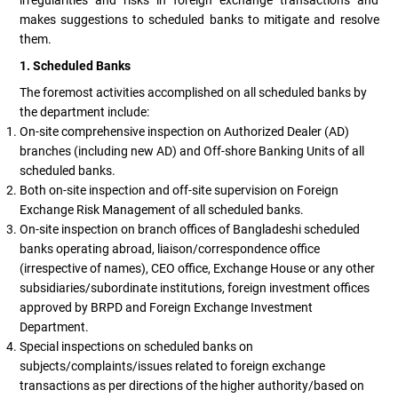
makes suggestions to scheduled banks to mitigate and resolve
them.
1. Scheduled Banks
The foremost activities accomplished on all scheduled banks by
the department include:
On-site comprehensive inspection on Authorized Dealer (AD)
branches (including new AD) and Off-shore Banking Units of all
scheduled banks.
Both on-site inspection and off-site supervision on Foreign
Exchange Risk Management of all scheduled banks.
On-site inspection on branch offices of Bangladeshi scheduled
banks operating abroad, liaison/correspondence office
(irrespective of names), CEO office, Exchange House or any other
subsidiaries/subordinate institutions, foreign investment offices
approved by BRPD and Foreign Exchange Investment
Department.
Special inspections on scheduled banks on
subjects/complaints/issues related to foreign exchange
transactions as per directions of the higher authority/based on