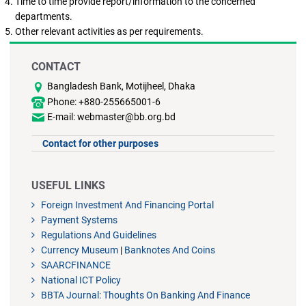
Time to time provide report/information to the concerned
departments.
Other relevant activities as per requirements.
CONTACT
Bangladesh Bank, Motijheel, Dhaka
Phone: +880-255665001-6
E-mail: webmaster@bb.org.bd
Contact for other purposes
USEFUL LINKS
Foreign Investment And Financing Portal
Payment Systems
Regulations And Guidelines
Currency Museum
|
Banknotes And Coins
SAARCFINANCE
National ICT Policy
BBTA Journal: Thoughts On Banking And Finance