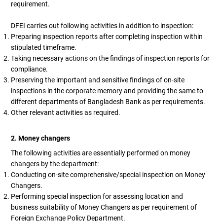
requirement.
DFEI carries out following activities in addition to inspection:
Preparing inspection reports after completing inspection within
stipulated timeframe.
Taking necessary actions on the findings of inspection reports for
compliance.
Preserving the important and sensitive findings of on-site
inspections in the corporate memory and providing the same to
different departments of Bangladesh Bank as per requirements.
Other relevant activities as required.
2. Money changers
The following activities are essentially performed on money
changers by the department:
Conducting on-site comprehensive/special inspection on Money
Changers.
Performing special inspection for assessing location and
business suitability of Money Changers as per requirement of
Foreign Exchange Policy Department.