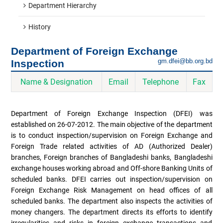
Department Hierarchy
History
Department of Foreign Exchange
gm.dfei@bb.org.bd
Inspection
Name & Designation
Email
Telephone
Fax
Department of Foreign Exchange Inspection (DFEI) was
established on 26-07-2012. The main objective of the department
is to conduct inspection/supervision on Foreign Exchange and
Foreign Trade related activities of AD (Authorized Dealer)
branches, Foreign branches of Bangladeshi banks, Bangladeshi
exchange houses working abroad and Off-shore Banking Units of
scheduled banks. DFEI carries out inspection/supervision on
Foreign Exchange Risk Management on head offices of all
scheduled banks. The department also inspects the activities of
money changers. The department directs its efforts to identify
irregularities and risks in foreign exchange transactions and