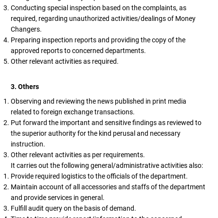
Conducting special inspection based on the complaints, as
required, regarding unauthorized activities/dealings of Money
Changers.
Preparing inspection reports and providing the copy of the
approved reports to concerned departments.
Other relevant activities as required.
3. Others
Observing and reviewing the news published in print media
related to foreign exchange transactions.
Put forward the important and sensitive findings as reviewed to
the superior authority for the kind perusal and necessary
instruction.
Other relevant activities as per requirements.
It carries out the following general/administrative activities also:
Provide required logistics to the officials of the department.
Maintain account of all accessories and staffs of the department
and provide services in general.
Fulfill audit query on the basis of demand.