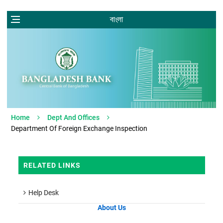
বাংলা
Home
Dept And Offices
Department Of Foreign Exchange Inspection
RELATED LINKS
Help Desk
About Us