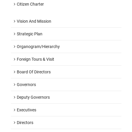
Citizen Charter
Vision And Mission
Strategic Plan
Organogram/hierarchy
Foreign Tours & Visit
Board Of Directors
Governors
Deputy Governors
Executives
Directors