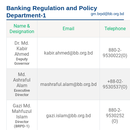
Banking Regulation and Policy
gm.brpd@bb.org.bd
Department-1
Name &
Email
Telephone
Designation
Dr. Md.
Kabir
880-2-
kabir.ahmed@bb.org.bd
Ahmed
9530022(O)
Deputy
Governor
Md.
Ashraful
+88-02-
mashraful.alam@bb.org.bd
Alam
9530537(O)
Executive
Director
Gazi Md.
880-2-
Mahfuzul
gazi.islam@bb.org.bd
9530252
Islam
(O)
Director
(BRPD-1)