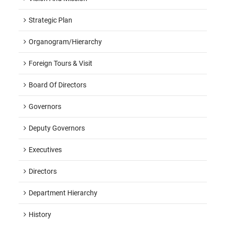
Strategic Plan
Organogram/hierarchy
Foreign Tours & Visit
Board Of Directors
Governors
Deputy Governors
Executives
Directors
Department Hierarchy
History