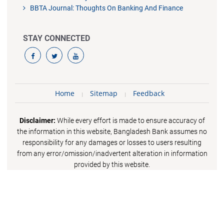
BBTA Journal: Thoughts On Banking And Finance
STAY CONNECTED
Home
Sitemap
Feedback
Disclaimer:
While every effort is made to ensure accuracy of
the information in this website, Bangladesh Bank assumes no
responsibility for any damages or losses to users resulting
from any error/omission/inadvertent alteration in information
provided by this website.