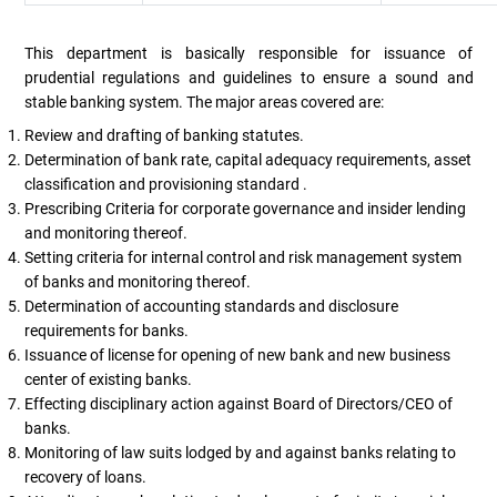
This department is basically responsible for issuance of
prudential regulations and guidelines to ensure a sound and
stable banking system. The major areas covered are:
Review and drafting of banking statutes.
Determination of bank rate, capital adequacy requirements, asset
classification and provisioning standard .
Prescribing Criteria for corporate governance and insider lending
and monitoring thereof.
Setting criteria for internal control and risk management system
of banks and monitoring thereof.
Determination of accounting standards and disclosure
requirements for banks.
Issuance of license for opening of new bank and new business
center of existing banks.
Effecting disciplinary action against Board of Directors/CEO of
banks.
Monitoring of law suits lodged by and against banks relating to
recovery of loans.