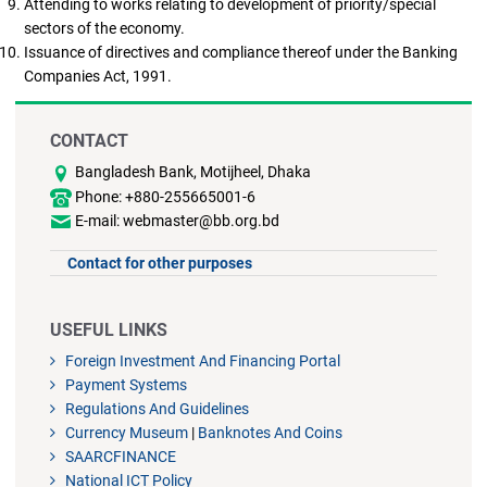
Attending to works relating to development of priority/special
sectors of the economy.
Issuance of directives and compliance thereof under the Banking
Companies Act, 1991.
CONTACT
Bangladesh Bank, Motijheel, Dhaka
Phone: +880-255665001-6
E-mail: webmaster@bb.org.bd
Contact for other purposes
USEFUL LINKS
Foreign Investment And Financing Portal
Payment Systems
Regulations And Guidelines
Currency Museum
|
Banknotes And Coins
SAARCFINANCE
National ICT Policy