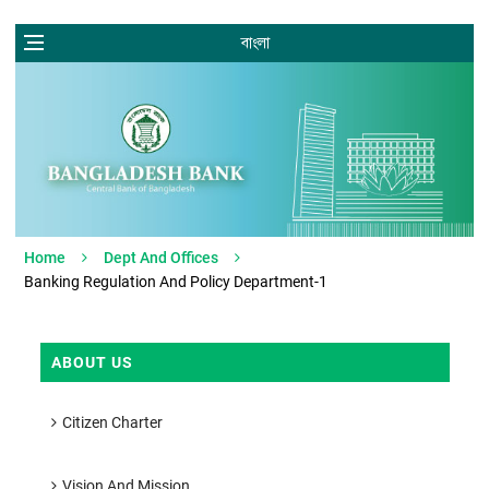
বাংলা
Home
Dept And Offices
Banking Regulation And Policy Department-1
ABOUT US
Citizen Charter
Vision And Mission