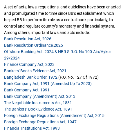
A set of acts, laws, regulations, and guidelines have been enacted
and promulgated time to time since BB’s establishment which
helped BB to perform its role as a central bank particularly, to
control and regulate country’s monetary and financial system.
Among others, important laws and acts include:
Bank Resolution Act, 2026
Bank Resolution Ordinance,2025
Offshore Banking Act, 2024 & NBR S.R.O. No 100-Ain/Aykor-
29/2024
Finance Company Act, 2023
Bankers' Books Evidence Act, 2021
Bangladesh Bank Order, 1972
(P.O. No. 127 Of 1972)
Bank Company Act, 1991 (amended Up To 2023)
Bank Company Act, 1991
Bank Company (amendment) Act, 2013
The Negotiable Instruments Act, 1881
The Bankers’ Book Evidence Act, 1891
Foreign Exchange Regulations (Amendement) Act, 2015
Foreign Exchange Regulations Act, 1947
Financial Institutions Act, 1993