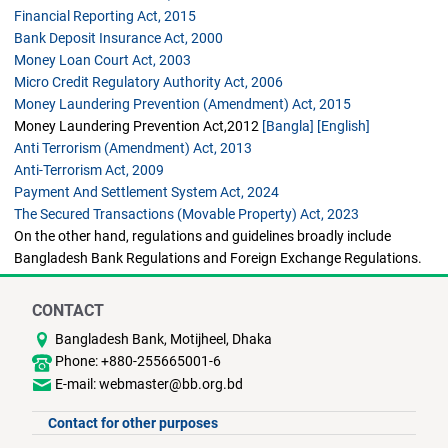
Financial Reporting Act, 2015
Bank Deposit Insurance Act, 2000
Money Loan Court Act, 2003
Micro Credit Regulatory Authority Act, 2006
Money Laundering Prevention (Amendment) Act, 2015
Money Laundering Prevention Act,2012
[Bangla]
[English]
Anti Terrorism (Amendment) Act, 2013
Anti-Terrorism Act, 2009
Payment And Settlement System Act, 2024
The Secured Transactions (Movable Property) Act, 2023
On the other hand, regulations and guidelines broadly include
Bangladesh Bank Regulations and Foreign Exchange Regulations.
CONTACT
Bangladesh Bank, Motijheel, Dhaka
Phone: +880-255665001-6
E-mail: webmaster@bb.org.bd
Contact for other purposes