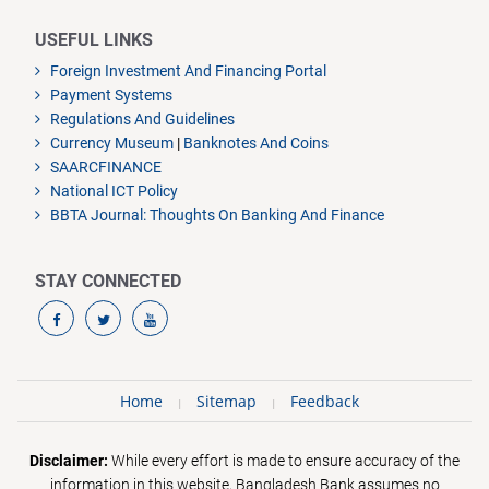
USEFUL LINKS
Foreign Investment And Financing Portal
Payment Systems
Regulations And Guidelines
Currency Museum
|
Banknotes And Coins
SAARCFINANCE
National ICT Policy
BBTA Journal: Thoughts On Banking And Finance
STAY CONNECTED
Home
Sitemap
Feedback
Disclaimer:
While every effort is made to ensure accuracy of the
information in this website, Bangladesh Bank assumes no