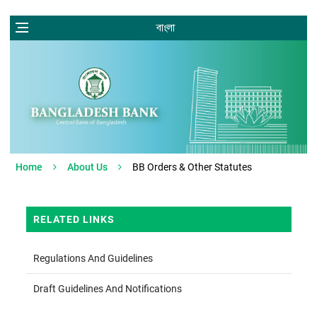
বাংলা
Home
About Us
BB Orders & Other Statutes
RELATED LINKS
Regulations And Guidelines
Draft Guidelines And Notifications