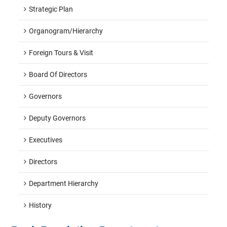
Strategic Plan
Organogram/hierarchy
Foreign Tours & Visit
Board Of Directors
Governors
Deputy Governors
Executives
Directors
Department Hierarchy
History