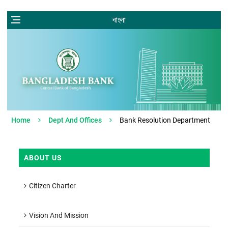
বাংলা
Home
Dept And Offices
Bank Resolution Department
ABOUT US
Citizen Charter
Vision And Mission