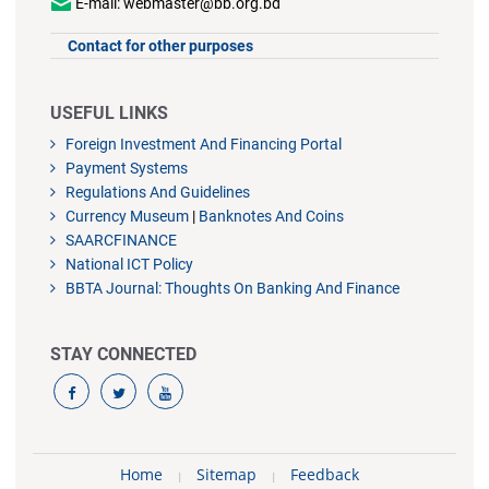
E-mail: webmaster@bb.org.bd
Contact for other purposes
USEFUL LINKS
Foreign Investment And Financing Portal
Payment Systems
Regulations And Guidelines
Currency Museum
|
Banknotes And Coins
SAARCFINANCE
National ICT Policy
BBTA Journal: Thoughts On Banking And Finance
STAY CONNECTED
Home
Sitemap
Feedback