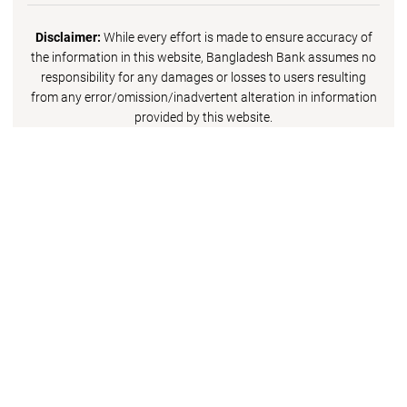
Disclaimer:
While every effort is made to ensure accuracy of
the information in this website, Bangladesh Bank assumes no
responsibility for any damages or losses to users resulting
from any error/omission/inadvertent alteration in information
provided by this website.