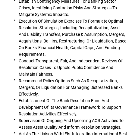
Establish Contingency Measures For Banking Sector
Crises, Identifying Contagion Risks And Strategies To
Mitigate Systemic Impacts.
Execution Of Simulation Exercises To Formulate Optimal
Resolution Strategies, Including Recapitalization, Asset
And Liability Transfers, Purchase & Assumption, Mergers,
Acquisitions, Bail-Ins, Restructuring, Or Liquidation, Based
On Banks' Financial Health, Capital Gaps, And Funding
Requirements.
Conduct Transparent, Fair, And Independent Reviews Of
Resolution Cases To Uphold Public Confidence And
Maintain Fairness.
Recommend Policy Options Such As Recapitalization,
Mergers, Or Liquidation For Managing Distressed Banks
Effectively.
Establishment Of The Bank Resolution Fund And
Development Of Its Governance Framework To Support
Resolution Activities Effectively.
Supervision Of Ongoing And Upcoming AQR Activities To
Assess Asset Quality And Inform Resolution Strategies.
Act As The Liaison With IFIs, Integrating International Best