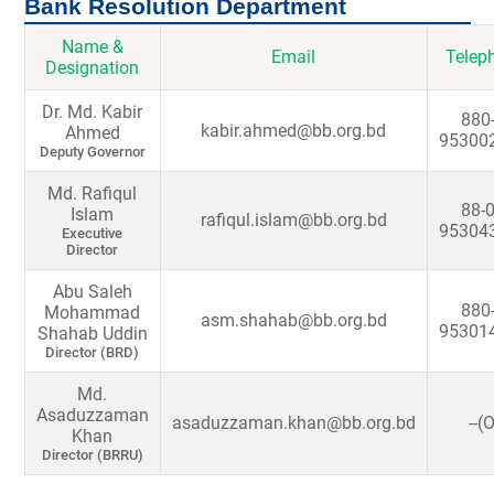
Bank Resolution Department
Name &
Email
Telep
Designation
Dr. Md. Kabir
880-
kabir.ahmed@bb.org.bd
Ahmed
95300
Deputy Governor
Md. Rafiqul
88-0
Islam
rafiqul.islam@bb.org.bd
95304
Executive
Director
Abu Saleh
880-
Mohammad
asm.shahab@bb.org.bd
95301
Shahab Uddin
Director (BRD)
Md.
Asaduzzaman
asaduzzaman.khan@bb.org.bd
--(
Khan
Director (BRRU)