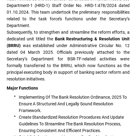
Department-1 (HRD-1) Staff Order No. HRD-1:478/2024 dated
01.10.2024. This team undertook the preliminary responsibilities
related to the task force’s functions under the Secretary’s
Department.
Subsequently, to strengthen and streamline the reform efforts, a
dedicated unit titled the
Bank Restructuring & Resolution Unit
(BRRU)
was established under Administrative Circular No. 12
dated 04 March 2025. Officials previously attached to the
Secretary’s Department for BSR-TF-related activities were
formally transferred to the BRRU, which now functions as the
principal executing body in support of banking sector reform and
resolution initiatives.
Major Functions
Implementing Of The Bank Resolution Ordinance, 2025 To
Ensure A Structured And Legally Sound Resolution
Framework.
Create Standardized Resolution Procedures And Update
Guidelines To Streamline The Bank Resolution Process,
Ensuring Consistent And Efficient Practices.