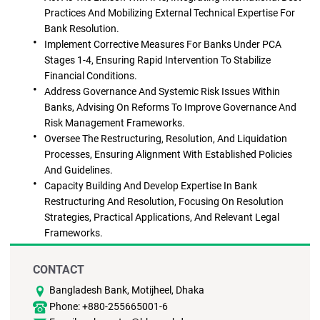
Practices And Mobilizing External Technical Expertise For
Bank Resolution.
Implement Corrective Measures For Banks Under PCA
Stages 1-4, Ensuring Rapid Intervention To Stabilize
Financial Conditions.
Address Governance And Systemic Risk Issues Within
Banks, Advising On Reforms To Improve Governance And
Risk Management Frameworks.
Oversee The Restructuring, Resolution, And Liquidation
Processes, Ensuring Alignment With Established Policies
And Guidelines.
Capacity Building And Develop Expertise In Bank
Restructuring And Resolution, Focusing On Resolution
Strategies, Practical Applications, And Relevant Legal
Frameworks.
CONTACT
Bangladesh Bank, Motijheel, Dhaka
Phone: +880-255665001-6