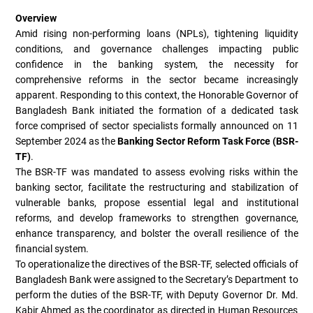
Overview
Amid rising non-performing loans (NPLs), tightening liquidity
conditions, and governance challenges impacting public
confidence in the banking system, the necessity for
comprehensive reforms in the sector became increasingly
apparent. Responding to this context, the Honorable Governor of
Bangladesh Bank initiated the formation of a dedicated task
force comprised of sector specialists formally announced on 11
September 2024 as the
Banking Sector Reform Task Force (BSR-
TF)
.
The BSR-TF was mandated to assess evolving risks within the
banking sector, facilitate the restructuring and stabilization of
vulnerable banks, propose essential legal and institutional
reforms, and develop frameworks to strengthen governance,
enhance transparency, and bolster the overall resilience of the
financial system.
To operationalize the directives of the BSR-TF, selected officials of
Bangladesh Bank were assigned to the Secretary’s Department to
perform the duties of the BSR-TF, with Deputy Governor Dr. Md.
Kabir Ahmed as the coordinator as directed in Human Resources