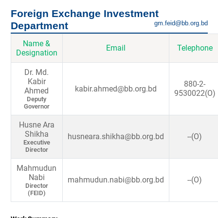
Foreign Exchange Investment
gm.feid@bb.org.bd
Department
Name &
Email
Telephone
Designation
Dr. Md.
Kabir
880-2-
kabir.ahmed@bb.org.bd
Ahmed
9530022(O)
Deputy
Governor
Husne Ara
Shikha
husneara.shikha@bb.org.bd
--(O)
Executive
Director
Mahmudun
Nabi
mahmudun.nabi@bb.org.bd
--(O)
Director
(FEID)