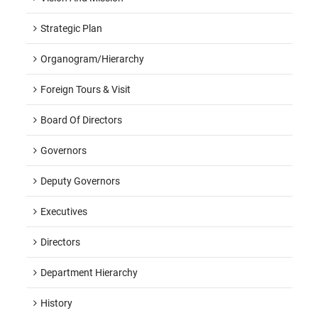
Strategic Plan
Organogram/hierarchy
Foreign Tours & Visit
Board Of Directors
Governors
Deputy Governors
Executives
Directors
Department Hierarchy
History