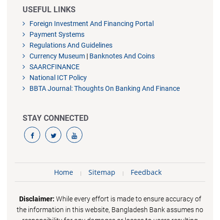
USEFUL LINKS
Foreign Investment And Financing Portal
Payment Systems
Regulations And Guidelines
Currency Museum
|
Banknotes And Coins
SAARCFINANCE
National ICT Policy
BBTA Journal: Thoughts On Banking And Finance
STAY CONNECTED
Home
Sitemap
Feedback
Disclaimer:
While every effort is made to ensure accuracy of
the information in this website, Bangladesh Bank assumes no