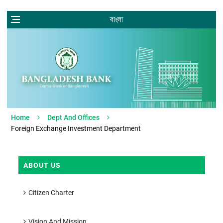
বাংলা
Home
Dept And Offices
Foreign Exchange Investment Department
ABOUT US
Citizen Charter
Vision And Mission