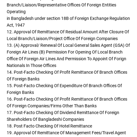
Branch/Liaison/representative Offices Of Foreign Entities
Operating
in Bangladesh under section 18B of Foreign Exchange Regulation
Act, 1947
12. Approval Of Remittance Of Residual Amount After Closure Of
Local Branch/liaison/project Office Of Foreign Companies
13. (a) Approval/ Renewal Of Local General Sales Agent (GSA) Of
Foreign Air Lines (b) Permission For Opening Of Local Branch
Office Of Foreign Air Lines And Permission To Appoint Of Forign
Nationals In Those Offices
14. Post-Facto Checking Of Profit Remittance Of Branch Offices
Of Foreign Banks
15. Post-Facto Checking Of Expenditure Of Branch Offices Of
Foreign Banks
16. Post-Facto Checking Of Profit Remittance Of Branch Offices
Of Foreign Companies/firms Other Than Banks
17. Post-Facto Checking Of Dividend Remittance Of Foreign
Shareholders Of Bangladeshi Companies
18. Post Facto Checking Of Hotel Remittance
19. Approval Of Remittance Of Management Fees/Travel Agent