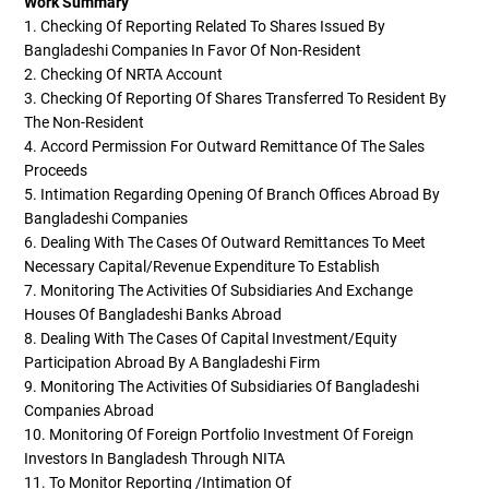
Work Summary
1. Checking Of Reporting Related To Shares Issued By
Bangladeshi Companies In Favor Of Non-Resident
2. Checking Of NRTA Account
3. Checking Of Reporting Of Shares Transferred To Resident By
The Non-Resident
4. Accord Permission For Outward Remittance Of The Sales
Proceeds
5. Intimation Regarding Opening Of Branch Offices Abroad By
Bangladeshi Companies
6. Dealing With The Cases Of Outward Remittances To Meet
Necessary Capital/revenue Expenditure To Establish
7. Monitoring The Activities Of Subsidiaries And Exchange
Houses Of Bangladeshi Banks Abroad
8. Dealing With The Cases Of Capital Investment/equity
Participation Abroad By A Bangladeshi Firm
9. Monitoring The Activities Of Subsidiaries Of Bangladeshi
Companies Abroad
10. Monitoring Of Foreign Portfolio Investment Of Foreign
Investors In Bangladesh Through NITA
11. To Monitor Reporting /intimation Of