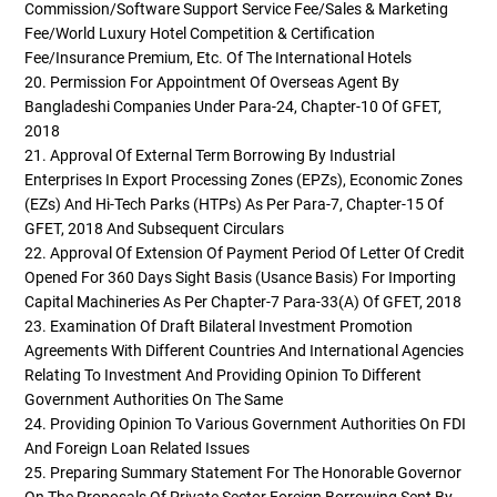
Commission/Software Support Service Fee/Sales & Marketing
Fee/World Luxury Hotel Competition & Certification
Fee/Insurance Premium, Etc. Of The International Hotels
20. Permission For Appointment Of Overseas Agent By
Bangladeshi Companies Under Para-24, Chapter-10 Of GFET,
2018
21. Approval Of External Term Borrowing By Industrial
Enterprises In Export Processing Zones (EPZs), Economic Zones
(EZs) And Hi-Tech Parks (HTPs) As Per Para-7, Chapter-15 Of
GFET, 2018 And Subsequent Circulars
22. Approval Of Extension Of Payment Period Of Letter Of Credit
Opened For 360 Days Sight Basis (usance Basis) For Importing
Capital Machineries As Per Chapter-7 Para-33(a) Of GFET, 2018
23. Examination Of Draft Bilateral Investment Promotion
Agreements With Different Countries And International Agencies
Relating To Investment And Providing Opinion To Different
Government Authorities On The Same
24. Providing Opinion To Various Government Authorities On FDI
And Foreign Loan Related Issues
25. Preparing Summary Statement For The Honorable Governor
On The Proposals Of Private Sector Foreign Borrowing Sent By