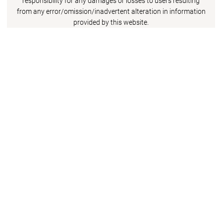
responsibility for any damages or losses to users resulting
from any error/omission/inadvertent alteration in information
provided by this website.