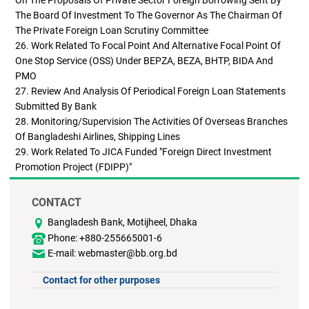
The Board Of Investment To The Governor As The Chairman Of
The Private Foreign Loan Scrutiny Committee
26. Work Related To Focal Point And Alternative Focal Point Of
One Stop Service (OSS) Under BEPZA, BEZA, BHTP, BIDA And
PMO
27. Review And Analysis Of Periodical Foreign Loan Statements
Submitted By Bank
28. Monitoring/supervision The Activities Of Overseas Branches
Of Bangladeshi Airlines, Shipping Lines
29. Work Related To JICA Funded "Foreign Direct Investment
Promotion Project (FDIPP)"
CONTACT
Bangladesh Bank, Motijheel, Dhaka
Phone: +880-255665001-6
E-mail: webmaster@bb.org.bd
Contact for other purposes