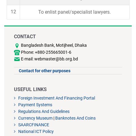
12
To enlist panel/specialist lawyers.
CONTACT
Bangladesh Bank, Motijheel, Dhaka
Phone: +880-255665001-6
E-mail: webmaster@bb.org.bd
Contact for other purposes
USEFUL LINKS
Foreign Investment And Financing Portal
Payment Systems
Regulations And Guidelines
Currency Museum
|
Banknotes And Coins
SAARCFINANCE
National ICT Policy