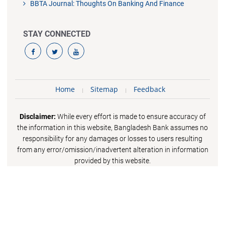
BBTA Journal: Thoughts On Banking And Finance
STAY CONNECTED
Home
Sitemap
Feedback
Disclaimer:
While every effort is made to ensure accuracy of
the information in this website, Bangladesh Bank assumes no
responsibility for any damages or losses to users resulting
from any error/omission/inadvertent alteration in information
provided by this website.