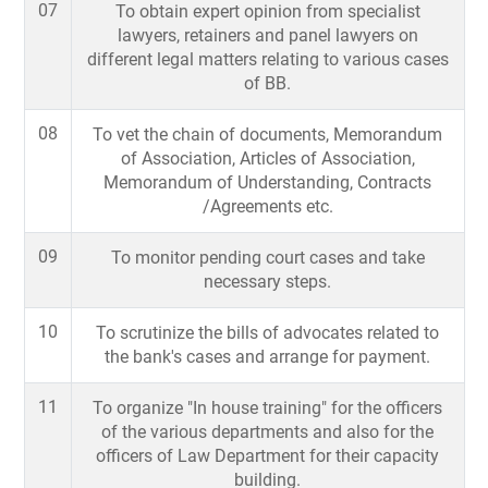
07
To obtain expert opinion from specialist
lawyers, retainers and panel lawyers on
different legal matters relating to various cases
of BB.
08
To vet the chain of documents, Memorandum
of Association, Articles of Association,
Memorandum of Understanding, Contracts
/Agreements etc.
09
To monitor pending court cases and take
necessary steps.
10
To scrutinize the bills of advocates related to
the bank's cases and arrange for payment.
11
To organize "In house training" for the officers
of the various departments and also for the
officers of Law Department for their capacity
building.