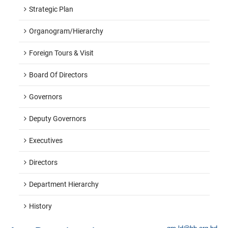
Strategic Plan
Organogram/hierarchy
Foreign Tours & Visit
Board Of Directors
Governors
Deputy Governors
Executives
Directors
Department Hierarchy
History