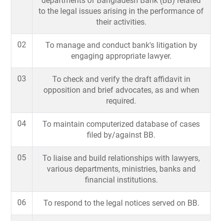
departments of Bangladesh Bank (BB) related
to the legal issues arising in the performance of
their activities.
02
To manage and conduct bank's litigation by
engaging appropriate lawyer.
03
To check and verify the draft affidavit in
opposition and brief advocates, as and when
required.
04
To maintain computerized database of cases
filed by/against BB.
05
To liaise and build relationships with lawyers,
various departments, ministries, banks and
financial institutions.
06
To respond to the legal notices served on BB.