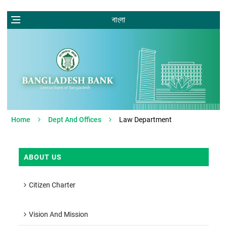
বাংলা
Home
Dept And Offices
Law Department
ABOUT US
Citizen Charter
Vision And Mission