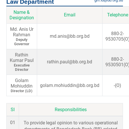
gm.ld@bb.org.bd
Law Department
Name &
Email
Telephone
Designation
Md. Anis Ur
880-2-
Rahman
md.anis@bb.org.bd
9530705(O
Deputy
Governor
Rathin
880-2-
Kumar Paul
rathin.paul@bb.org.bd
9530501(O
Executive
Director
Golam
golam.mohiuddin@bb.org.bd
-(O)
Mohiuddin
Director (LD)
Sl
Responsibilities
01
To provide legal opinion to various operational