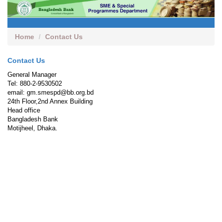
Home
Contact Us
Contact Us
General Manager
Tel: 880-2-9530502
email: gm.smespd@bb.org.bd
24th Floor,2nd Annex Building
Head office
Bangladesh Bank
Motijheel, Dhaka.