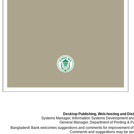
Desktop Publishing, Web-hosting and Dist
Systems Manager, Information Systems Development an
General Manager, Department of Printing & Pu
Bangladesh Bank welcomes suggestions and comments for improvement of the
Comments and suggestions may be sent