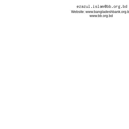
Website: www.bangladeshbank.org.
www.bb.org.bd