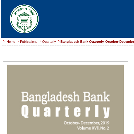
Home
Publications
Quarterly
Bangladesh Bank Quarterly, October-December