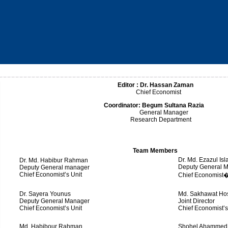
Editor :
Dr. Hassan Zaman
Chief Economist
Coordinator:
Begum Sultana Razia
General Manager
Research Department
Team Members
Dr. Md. Ezazul Is
Dr. Md. Habibur Rahman
Deputy General 
Deputy General manager
Chief Economist’s Unit
Chief Economist�
Dr. Sayera Younus
Md. Sakhawat Ho
Deputy General Manager
Joint Director
Chief Economist’s Unit
Chief Economist’s
Md. Habibour Rahman
Shohel Ahammed