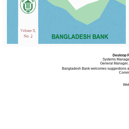
Desktop P
Systems Manager
General Manager,
Bangladesh Bank welcomes suggestions and
Comme
Web