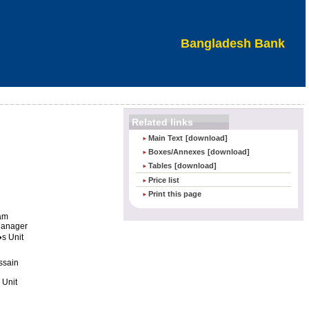
Bangladesh Bank
Related links
Main Text
[download]
Boxes/Annexes
[download]
Tables
[download]
Price list
Print this page
lam
Manager
s Unit
ssain
 Unit