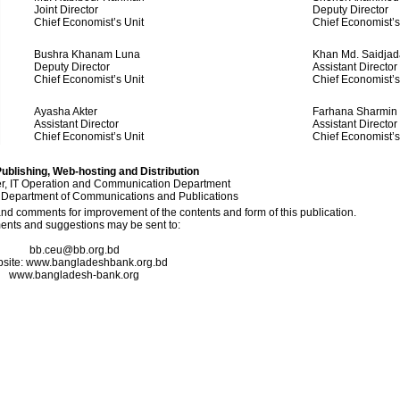
Joint Director
Deputy Director
Chief Economist’s Unit
Chief Economist’s
Bushra Khanam Luna
Khan Md. Saidjad
Deputy Director
Assistant Director
Chief Economist’s Unit
Chief Economist’s
Ayasha Akter
Farhana Sharmin
Assistant Director
Assistant Director
Chief Economist’s Unit
Chief Economist’s
ublishing, Web-hosting and Distribution
, IT Operation and Communication Department
 Department of Communications and Publications
 comments for improvement of the contents and form of this publication.
nts and suggestions may be sent to:
bb.ceu@bb.org.bd
site: www.bangladeshbank.org.bd
www.bangladesh-bank.org