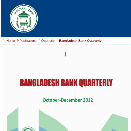
Home
Publications
Quarterly
Bangladesh Bank Quarterly