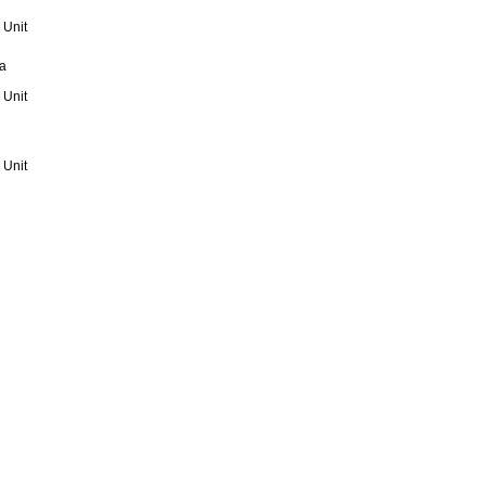
 Unit
a
 Unit
 Unit