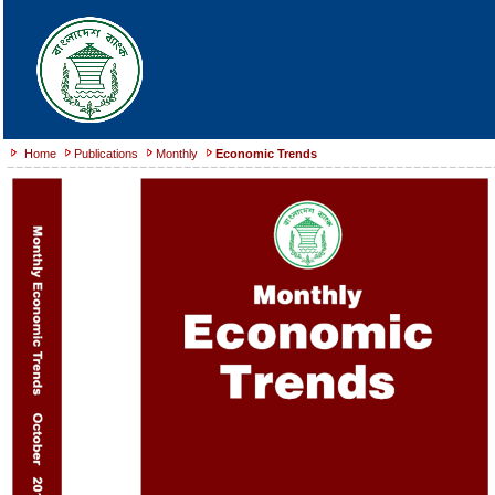
Home
Publications
Monthly
Economic Trends