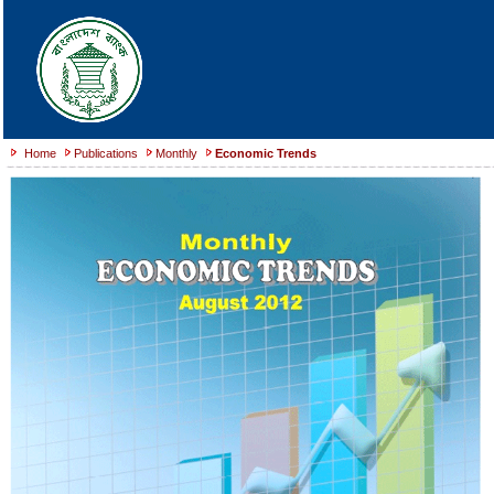
Home
Publications
Monthly
Economic Trends