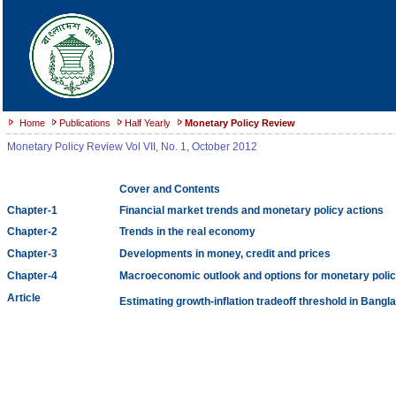
Home
Publications
Half Yearly
Monetary Policy Review
Monetary Policy Review Vol VII, No. 1, October 2012
Cover and Contents
Chapter-1
Financial market trends and monetary policy actions
Chapter-2
Trends in the real economy
Chapter-3
Developments in money, credit and prices
Chapter-4
Macroeconomic outlook and options for monetary polic
Article
Estimating growth-inflation tradeoff threshold in Bangl