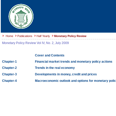
Home
Publications
Half Yearly
Monetary Policy Review
Monetary Policy Review Vol IV, No. 2, July 2009
Cover and Contents
Chapter-1
Financial market trends and monetary policy actions
Chapter-2
Trends in the real economy
Chapter-3
Developments in money, credit and prices
Chapter-4
Macroeconomic outlook and options for monetary polic