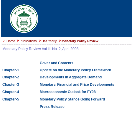
Home
Publications
Half Yearly
Monetary Policy Review
Monetary Policy Review Vol III, No. 2, April 2008
Cover and Contents
Chapter-1
Update on the Monetary Policy Framework
Chapter-2
Developments in Aggregate Demand
Chapter-3
Monetary, Financial and Price Developments
Chapter-4
Macroeconomic Outlook for FY08
Chapter-5
Monetary Policy Stance Going Forward
Press Release