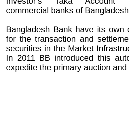
Investor's Taka Account m
commercial banks of Bangladesh
Bangladesh Bank have its own 
for the transaction and settlem
securities in the Market Infrastr
In 2011 BB introduced this au
expedite the primary auction an