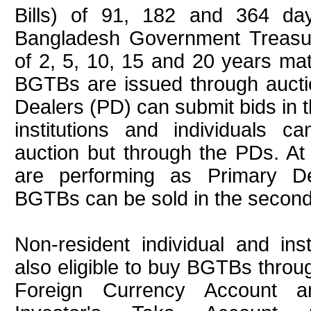
Bills) of 91, 182 and 364 day
Bangladesh Government Treas
of 2, 5, 10, 15 and 20 years matu
BGTBs are issued through aucti
Dealers (PD) can submit bids in 
institutions and individuals c
auction but through the PDs. At
are performing as Primary Dea
BGTBs can be sold in the second
Non-resident individual and inst
also eligible to buy BGTBs thro
Foreign Currency Account a