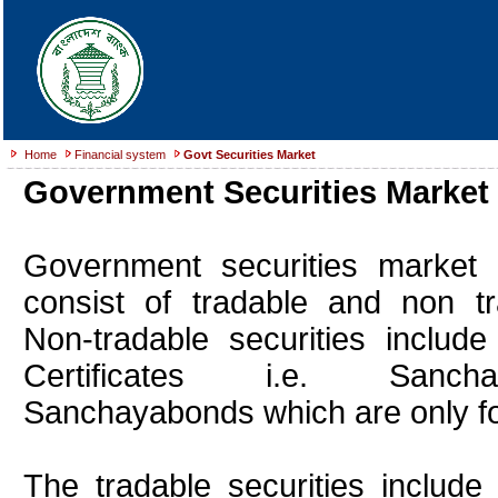
Home
Financial system
Govt Securities Market
Government Securities Market
Government securities market 
consist of tradable and non tra
Non-tradable securities include
Certificates i.e. Sanch
Sanchayabonds which are only for 
The tradable securities include 