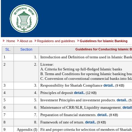
Home
About us
Regulations and guidelines
Guidelines for Islamic Banking
SL.
Section
Guidelines for Conducting Islamic 
1
1.
Introduction and Definition of terms used in Islamic Ban
2
2.
License:
A. Criteria for Setting up full-fledged Islamic banks
B. Terms and Conditions for opening Islamic banking br
C. Conversion of conventional commercial banks into Is
3
3.
Responsibility for Shariah Compliance
detail..
(9 KB)
4
4.
Principles of deposit
detail..
(12 KB)
5
5.
Investment Principles and investment products.
detail..
(5
6
6.
Maintenance of CRR/SLR, Liquidity management.
detail
7
7.
Preparation of financial statements.
detail..
(8 KB)
8
8.
Framework of rate of return.
detail..
(9 KB)
9
Appendix (I)
Fit and proper criteria for selection of members of Shar