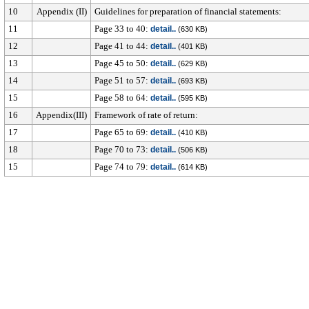
10
Appendix (II)
Guidelines for preparation of financial statements:
11
Page 33 to 40:
detail..
(630 KB)
12
Page 41 to 44:
detail..
(401 KB)
13
Page 45 to 50:
detail..
(629 KB)
14
Page 51 to 57:
detail..
(693 KB)
15
Page 58 to 64:
detail..
(595 KB)
16
Appendix(III)
Framework of rate of return:
17
Page 65 to 69:
detail..
(410 KB)
18
Page 70 to 73:
detail..
(506 KB)
15
Page 74 to 79:
detail..
(614 KB)