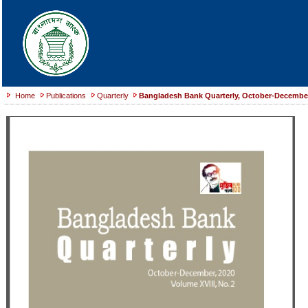
Home
Publications
Quarterly
Bangladesh Bank Quarterly, October-December