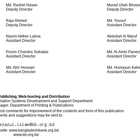
Md. Rashel Hasan
Murad Ullah Bhuiy
Deputy Director
Deputy Director
Raju Ahmed
Md. Yousuf
Deputy Director
Assistant Director
Nasrin Akther Lubna
Abdullah Al Maruf
Assistant Director
Assistant Director
Povon Chandra Sutradar
Md. Al-Amin Parvez
Assistant Director
Assistant Director
Md. Abir Hossain
Md. Humayun Kabi
Assistant Director
Assistant Director
ublishing, Web-hosting and Distribution
rmation Systems Development and Support Department
ger, Department of Printing & Publications
 comments for improvement of the contents and form of this publication.
nts and suggestions may be sent to:
site: www.bangladeshbank.org.bd
www.bb.org.bd