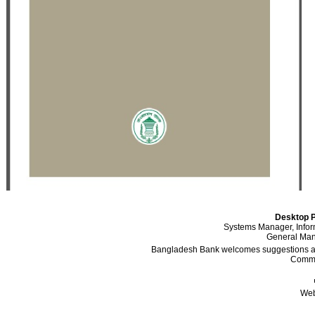
Desktop P
Systems Manager, Info
General Mana
Bangladesh Bank welcomes suggestions and
Comme
Web