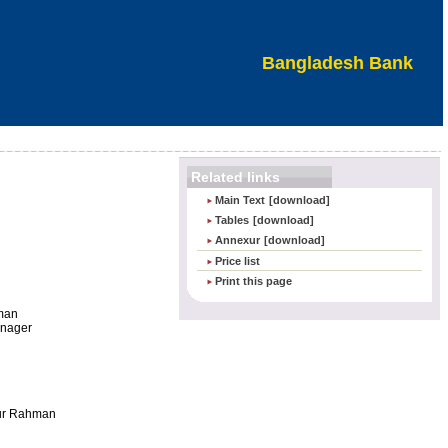
Bangladesh Bank
Related links
Main Text
[download]
Tables
[download]
Annexur
[download]
Price list
Print this page
man
anager
r Rahman