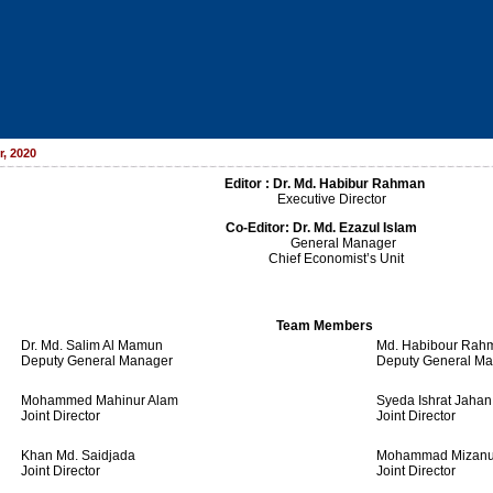
, 2020
Editor : Dr. Md. Habibur Rahman
Executive Director
Co-Editor:
Dr. Md. Ezazul Islam
General Manager
Chief Economist’s Unit
Team Members
Dr. Md. Salim Al Mamun
Md. Habibour Rah
Deputy General Manager
Deputy General M
Mohammed Mahinur Alam
Syeda Ishrat Jahan
Joint Director
Joint Director
Khan Md. Saidjada
Mohammad Mizanu
Joint Director
Joint Director