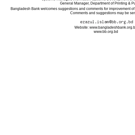
General Manager, Department of Printing & Pu
Bangladesh Bank welcomes suggestions and comments for improvement of the
Comments and suggestions may be sent
Website: www.bangladeshbank.org.
www.bb.org.bd