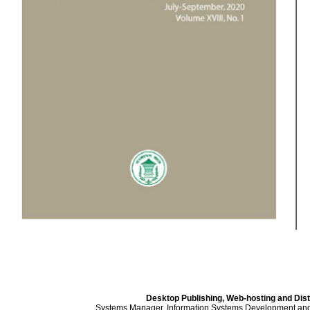
Desktop Publishing, Web-hosting and Dist
Systems Manager, Information Systems Development an