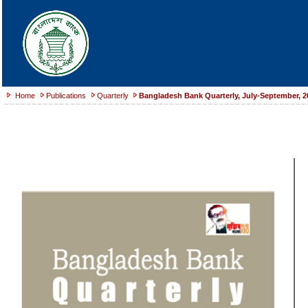
Home
Publications
Quarterly
Bangladesh Bank Quarterly, July-September, 2