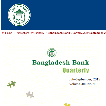
Home
Publications
Quarterly
Bangladesh Bank Quarterly, July-September, 2