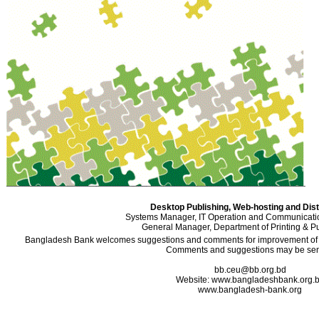
Desktop Publishing, Web-hosting and Dist
Systems Manager, IT Operation and Communicati
General Manager, Department of Printing & Pu
Bangladesh Bank welcomes suggestions and comments for improvement of the
Comments and suggestions may be sent
bb.ceu@bb.org.bd
Website: www.bangladeshbank.org.
www.bangladesh-bank.org