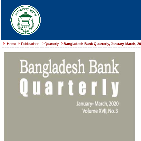
Home
Publications
Quarterly
Bangladesh Bank Quarterly, January-March, 2