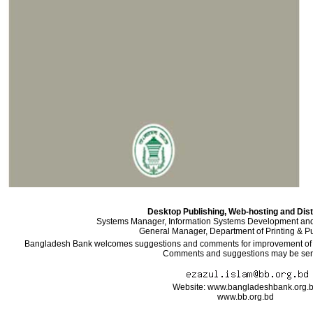
Desktop Publishing, Web-hosting and Dist
Systems Manager, Information Systems Development an
General Manager, Department of Printing & Pu
Bangladesh Bank welcomes suggestions and comments for improvement of the
Comments and suggestions may be sent
Website: www.bangladeshbank.org.
www.bb.org.bd