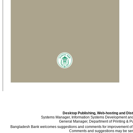
Desktop Publishing, Web-hosting and Dist
Systems Manager, Information Systems Development an
General Manager, Department of Printing & Pu
Bangladesh Bank welcomes suggestions and comments for improvement of the
Comments and suggestions may be sent