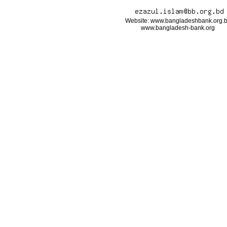
Website: www.bangladeshbank.org.
www.bangladesh-bank.org