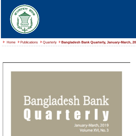
Home
Publications
Quarterly
Bangladesh Bank Quarterly, January-March, 2