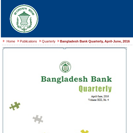
Home
Publications
Quarterly
Bangladesh Bank Quarterly, April-June, 2016