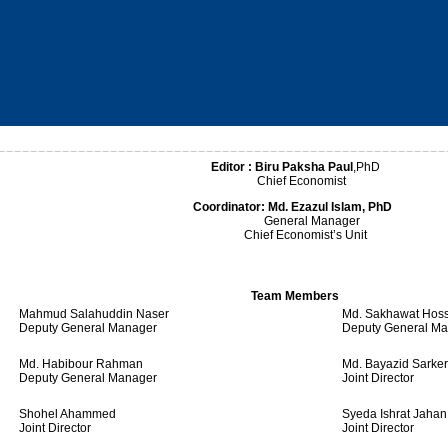
Editor :
Biru Paksha Paul
,PhD
Chief Economist
Coordinator:
Md. Ezazul Islam, PhD
General Manager
Chief Economist’s Unit
Team Members
Mahmud Salahuddin Naser
Md. Sakhawat Hos
Deputy General Manager
Deputy General M
Md. Habibour Rahman
Md. Bayazid Sarker
Deputy General Manager
Joint Director
Shohel Ahammed
Syeda Ishrat Jahan
Joint Director
Joint Director