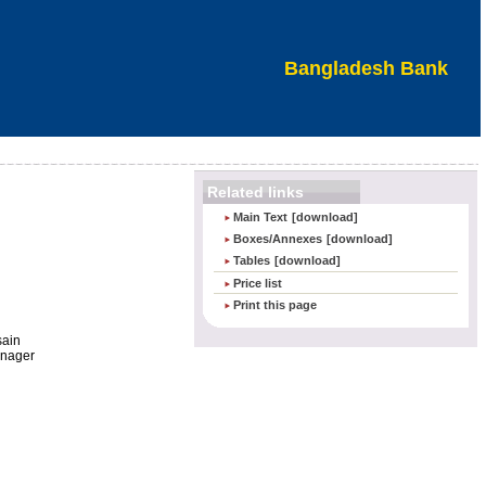
Bangladesh Bank
Related links
Main Text
[download]
Boxes/Annexes
[download]
Tables
[download]
Price list
Print this page
sain
anager