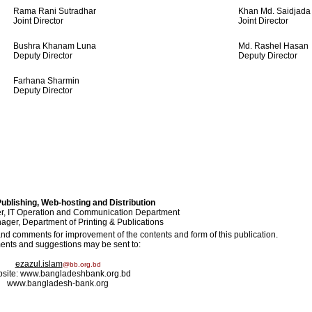
Rama Rani Sutradhar
Khan Md. Saidjada
Joint Director
Joint Director
Bushra Khanam Luna
Md. Rashel Hasan
Deputy Director
Deputy Director
Farhana Sharmin
Deputy Director
ublishing, Web-hosting and Distribution
, IT Operation and Communication Department
ger, Department of Printing & Publications
 comments for improvement of the contents and form of this publication.
nts and suggestions may be sent to:
ezazul.islam
@bb.org.bd
site: www.bangladeshbank.org.bd
www.bangladesh-bank.org