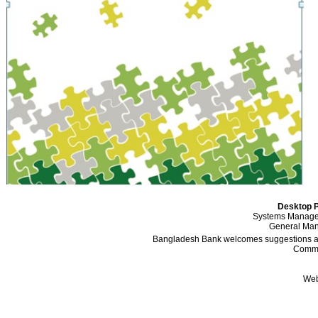
Desktop P
Systems Manager
General Mana
Bangladesh Bank welcomes suggestions and
Comme
Web