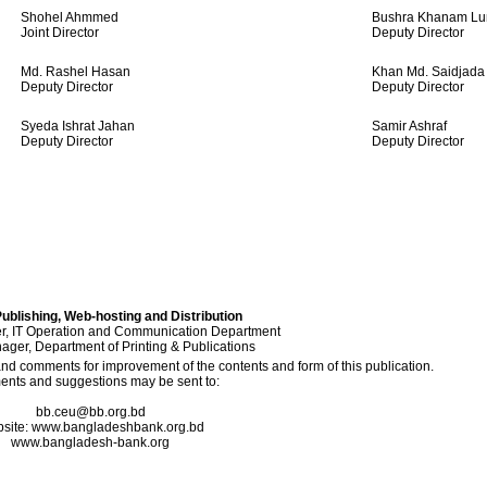
Shohel Ahmmed
Bushra Khanam Lu
Joint Director
Deputy Director
Md. Rashel Hasan
Khan Md. Saidjada
Deputy Director
Deputy Director
Syeda Ishrat Jahan
Samir Ashraf
Deputy Director
Deputy Director
ublishing, Web-hosting and Distribution
, IT Operation and Communication Department
ger, Department of Printing & Publications
 comments for improvement of the contents and form of this publication.
nts and suggestions may be sent to:
bb.ceu@bb.org.bd
site: www.bangladeshbank.org.bd
www.bangladesh-bank.org