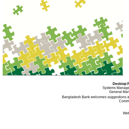
Desktop P
Systems Manager
General Mana
Bangladesh Bank welcomes suggestions and
Comme
Web