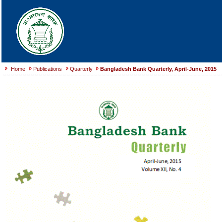
Home
Publications
Quarterly
Bangladesh Bank Quarterly, April-June, 2015