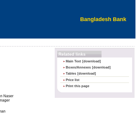
Bangladesh Bank
Related links
Main Text
[download]
Boxes/Annexes
[download]
Tables
[download]
Price list
Print this page
n Naser
anager
man