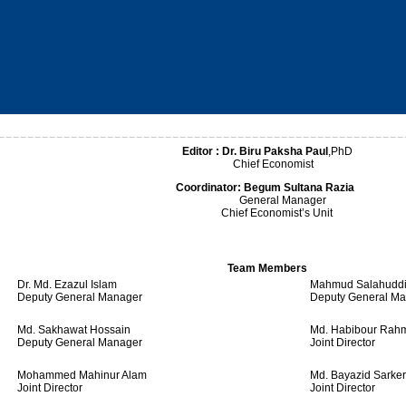
Editor :
Dr. Biru Paksha Paul
,PhD
Chief Economist
Coordinator:
Begum Sultana Razia
General Manager
Chief Economist’s Unit
Team Members
Dr. Md. Ezazul Islam
Mahmud Salahuddi
Deputy General Manager
Deputy General M
Md. Sakhawat Hossain
Md. Habibour Rah
Deputy General Manager
Joint Director
Mohammed Mahinur Alam
Md. Bayazid Sarker
Joint Director
Joint Director