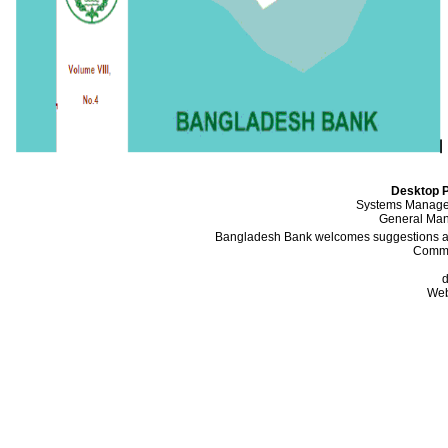
Desktop P
Systems Manager
General Mana
Bangladesh Bank welcomes suggestions and
Comme
d
Web