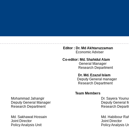
Editor : Dr. Md Akhtaruzzaman
Economic Adviser
Co-editor:
Md. Shahidul Alam
General Manager
Research Department
Dr.
Md.
Ezazul Islam
Deputy General manager
Research Department
Team Members
Mohammad Jahangir
Dr. Sayera Younu
Deputy General Manager
Deputy General 
Research Department
Research Depart
Md. Sakhawat Hossain
Md. Habibour R
Joint Director
Joint Director
Policy Analysis Unit
Policy Analysis Un