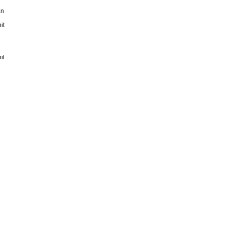
an
it
it