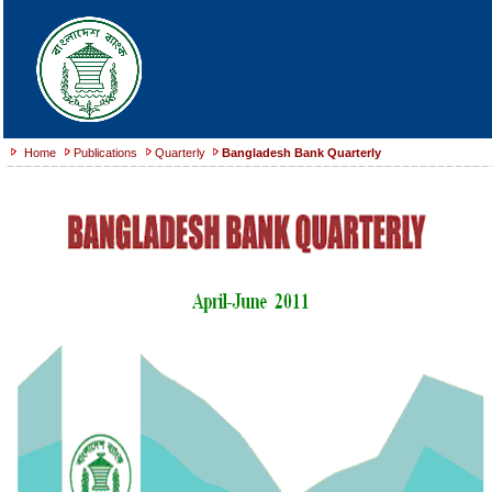
Home
Publications
Quarterly
Bangladesh Bank Quarterly