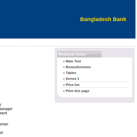
Bangladesh Bank
Related links
Main Text
Boxes/Annexes
Tables
Annex-1
Price list
Print this page
s
Manager
ment
ahman
it