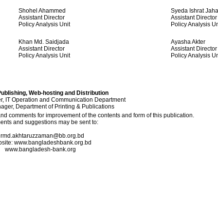
Shohel Ahammed
Syeda Ishrat Jah
Assistant Director
Assistant Director
Policy Analysis Unit
Policy Analysis Un
Khan Md. Saidjada
Ayasha Akter
Assistant Director
Assistant Director
Policy Analysis Unit
Policy Analysis Un
ublishing, Web-hosting and Distribution
, IT Operation and Communication Department
ger, Department of Printing & Publications
 comments for improvement of the contents and form of this publication.
nts and suggestions may be sent to:
rmd.akhtaruzzaman@bb.org.bd
site: www.bangladeshbank.org.bd
www.bangladesh-bank.org