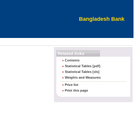
Bangladesh Bank
Related links
Contents
Statistical Tables [pdf]
Statistical Tables [xls]
Weights and Measures
an
Price list
Print this page