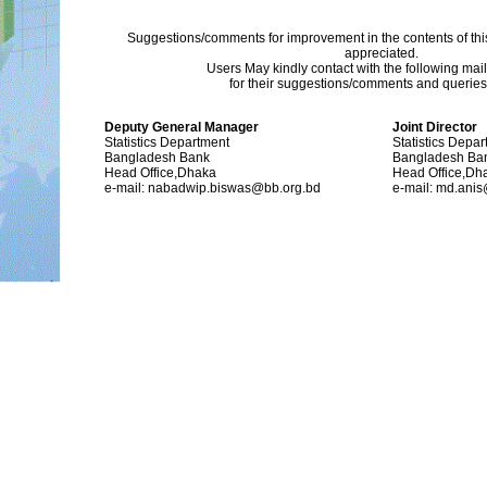
Suggestions/comments for improvement in the contents of thi
appreciated.
Users May kindly contact with the following mai
for their suggestions/comments and queries (
Deputy General Manager
Joint Director
Statistics Department
Statistics Depa
Bangladesh Bank
Bangladesh Ba
Head Office,Dhaka
Head Office,Dh
e-mail: nabadwip.biswas@bb.org.bd
e-mail: md.ani