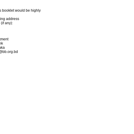
s booklet would be highly
ling address
if any):
rtment
nk
aka
s@bb.org.bd