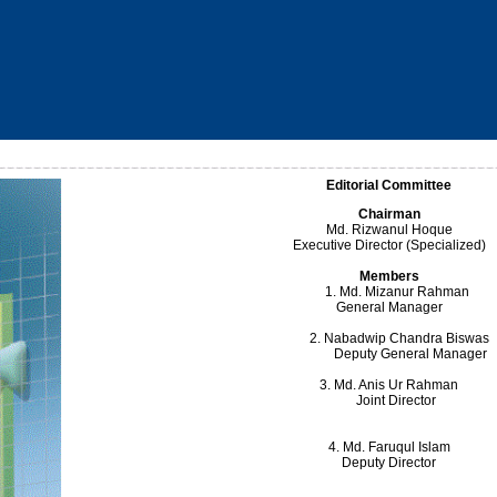
Editorial Committee
Chairman
Md. Rizwanul Hoque
Executive Director (Specialized)
Members
1. Md. Mizanur Rahm
General Manager
2. Nabadwip Chandra Biswas
Deputy General Manager
3. Md. Anis Ur Rahman
Joint Director
4. Md. Faruqul Islam
Deputy Director