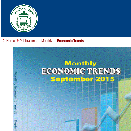
Home
Publications
Monthly
Economic Trends