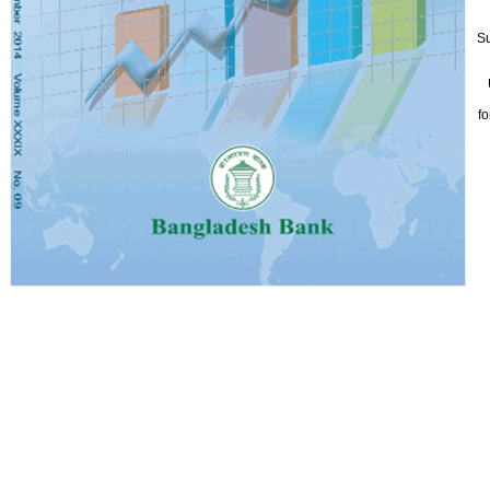
Su
fo