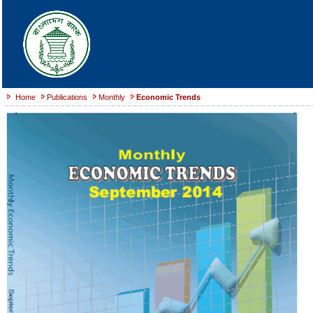
Home
Publications
Monthly
Economic Trends