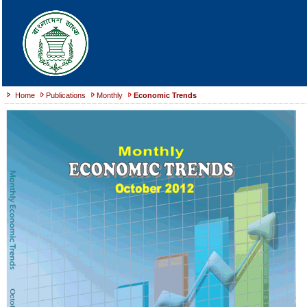
Home
Publications
Monthly
Economic Trends