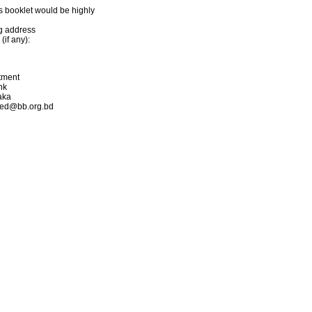
s booklet would be highly
ng address
if any):
rtment
nk
aka
hmed@bb.org.bd