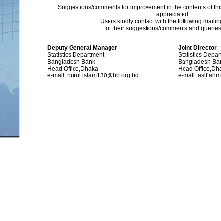
Suggestions/comments for improvement in the contents of thi
appreciated.
Users kindly contact with the following maili
for their suggestions/comments and queries (
Deputy General Manager
Joint Director
Statistics Department
Statistics Depa
Bangladesh Bank
Bangladesh Ba
Head Office,Dhaka
Head Office,Dh
e-mail: nurul.islam130@bb.org.bd
e-mail: asif.a