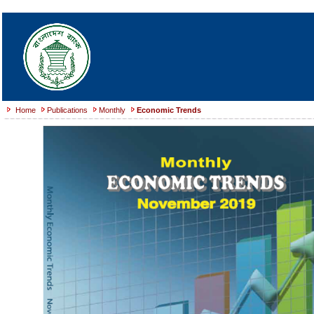
Home
Publications
Monthly
Economic Trends