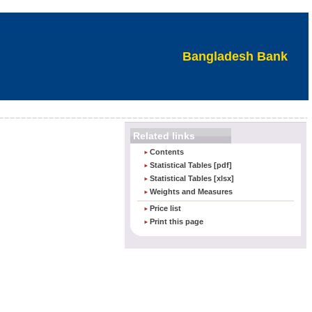
Bangladesh Bank
Related links
Contents
Statistical Tables [pdf]
Statistical Tables [xlsx]
Weights and Measures
Price list
Print this page