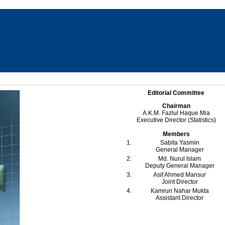
Editorial Committee
Chairman
A.K.M. Fazlul Haque Mia
Executive Director (Statistics)
Members
1.
Sabita Yasmin
General Manager
2.
Md. Nurul Islam
Deputy General Manager
3.
Asif Ahmed Mansur
Joint Director
4.
Kamrun Nahar Mukta
Assistant Director