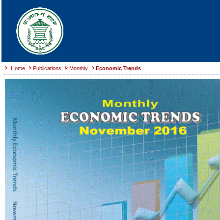
Home
Publications
Monthly
Economic Trends