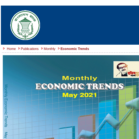
Home
Publications
Monthly
Economic Trends