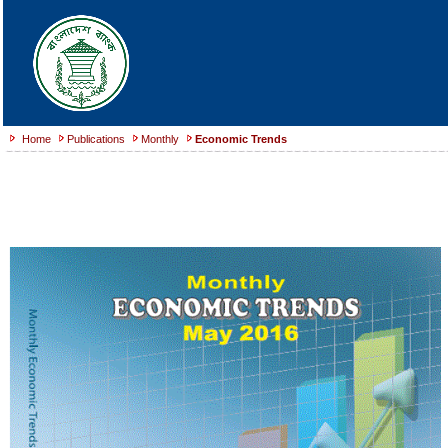
Home
Publications
Monthly
Economic Trends