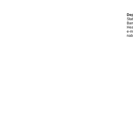
Dep
Sta
Ban
Hea
e-m
nab