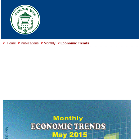
Home
Publications
Monthly
Economic Trends