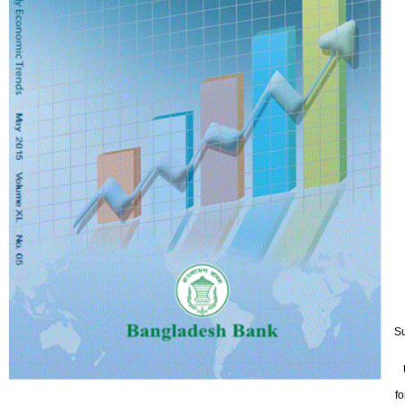
5
Su
fo