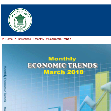
Home
Publications
Monthly
Economic Trends