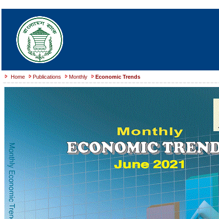
Home
Publications
Monthly
Economic Trends