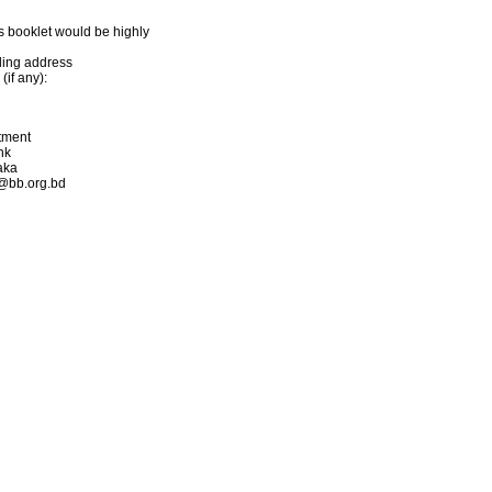
s booklet would be highly
iling address
if any):
rtment
nk
aka
s@bb.org.bd