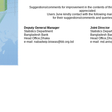
Suggestions/comments for improvement in the contents of thi
appreciated.
Users June kindly contact with the following ma
for their suggestions/comments and queries (
Deputy General Manager
Joint Director
Statistics Department
Statistics Depa
Bangladesh Bank
Bangladesh Ba
Head Office,Dhaka
Head Office,Dh
e-mail: nabadwip.biswas@bb.org.bd
e-mail: md.ani