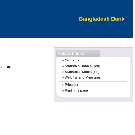
Bangladesh Bank
Related links
Contents
Statistical Tables [pdf]
 charge
Statistical Tables [xls]
Weights and Measures
Price list
Print this page