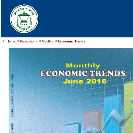
Home
Publications
Monthly
Economic Trends