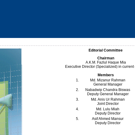
Editorial Committee
Chairman
A.K.M. Fazlul Haque Mia
Executive Director (Specialized) in current
Members
1.
Md. Mizanur Rahman
General Manager
2.
Nabadwip Chandra Biswas
Deputy General Manager
3.
Md. Anis Ur Rahman
Joint Director
4.
Md. Lulu Miah
Deputy Director
5.
Asif Ahmed Mansur
Deputy Director