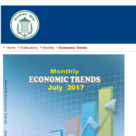
Home
Publications
Monthly
Economic Trends