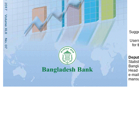
Sugge
Users
for 
Deput
Statis
Bangl
Head 
e-mail
mansu