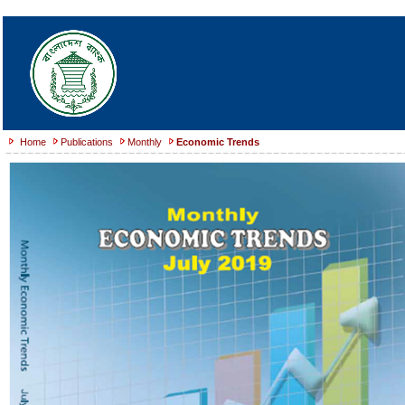
Home
Publications
Monthly
Economic Trends