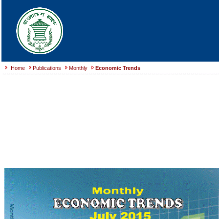
Home
Publications
Monthly
Economic Trends