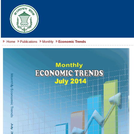
Home
Publications
Monthly
Economic Trends