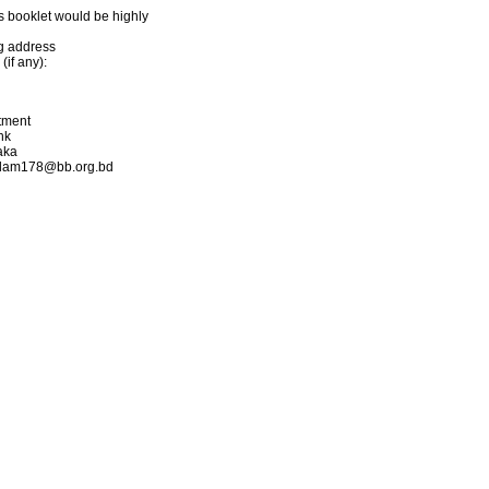
s booklet would be highly
ng address
if any):
rtment
nk
aka
.islam178@bb.org.bd