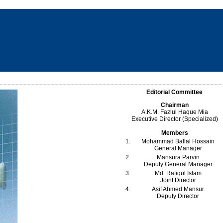
Editorial Committee
Chairman
A.K.M. Fazlul Haque Mia
Executive Director (Specialized)
Members
1.
Mohammad Ballal Hossain
General Manager
2.
Mansura Parvin
Deputy General Manager
3.
Md. Rafiqul Islam
Joint Director
4.
Asif Ahmed Mansur
Deputy Director