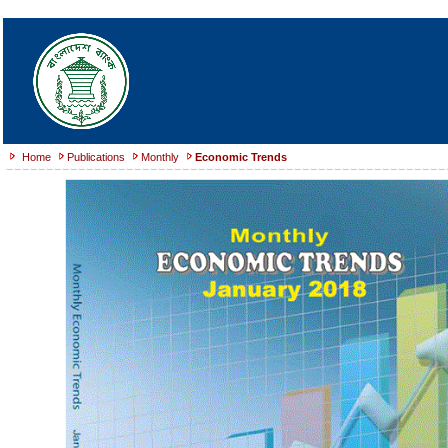
Home
Publications
Monthly
Economic Trends