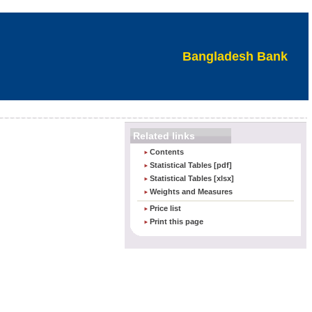
Bangladesh Bank
Related links
Contents
Statistical Tables [pdf]
Statistical Tables [xlsx]
Weights and Measures
Price list
Print this page