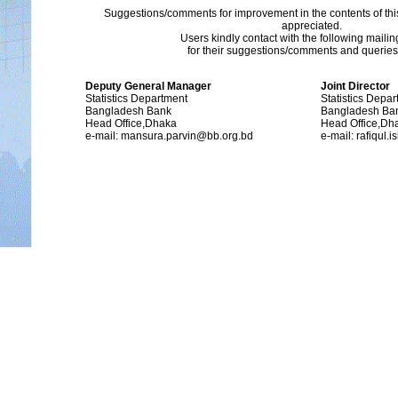
Suggestions/comments for improvement in the contents of thi
appreciated.
Users kindly contact with the following maili
for their suggestions/comments and queries (
Deputy General Manager
Joint Director
Statistics Department
Statistics Depa
Bangladesh Bank
Bangladesh Ba
Head Office,Dhaka
Head Office,Dh
e-mail: mansura.parvin@bb.org.bd
e-mail: rafiqul