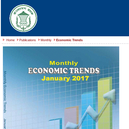
Home
Publications
Monthly
Economic Trends