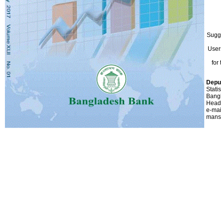
Sugg
User
for
Depu
Stati
Bang
Head
e-mai
mans