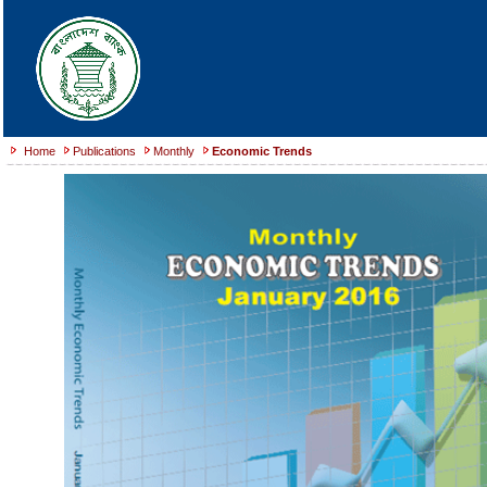
Home
Publications
Monthly
Economic Trends