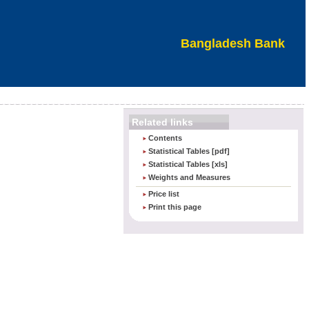
Bangladesh Bank
Related links
Contents
Statistical Tables [pdf]
Statistical Tables [xls]
Weights and Measures
Price list
Print this page