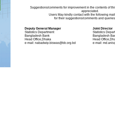
Suggestions/comments for improvement in the contents of thi
appreciated.
Users May kindly contact with the following mai
for their suggestions/comments and queries (
Deputy General Manager
Joint Director
Statistics Department
Statistics Depa
Bangladesh Bank
Bangladesh Ba
Head Office,Dhaka
Head Office,Dh
e-mail: nabadwip.biswas@bb.org.bd
e-mail: md.ani