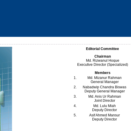
Editorial Committee
Chairman
Md. Rizwanul Hoque
Executive Director (Specialized)
Members
1.
Md. Mizanur Rahman
General Manager
2.
Nabadwip Chandra Biswas
Deputy General Manager
3.
Md. Anis Ur Rahman
Joint Director
4.
Md. Lulu Miah
Deputy Director
5.
Asif Ahmed Mansur
Deputy Director