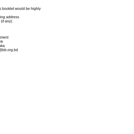
s booklet would be highly
ling address
if any):
rtment
nk
aka
s@bb.org.bd