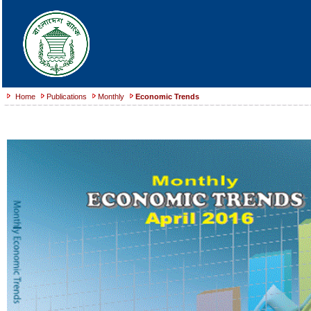
Home
Publications
Monthly
Economic Trends