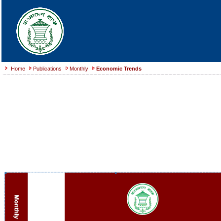
Home
Publications
Monthly
Economic Trends